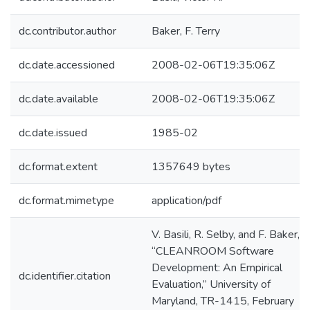
dc.contributor.author
Baker, F. Terry
dc.date.accessioned
2008-02-06T19:35:06Z
dc.date.available
2008-02-06T19:35:06Z
dc.date.issued
1985-02
dc.format.extent
1357649 bytes
dc.format.mimetype
application/pdf
V. Basili, R. Selby, and F. Baker,
“CLEANROOM Software
Development: An Empirical
dc.identifier.citation
Evaluation,” University of
Maryland, TR-1415, February