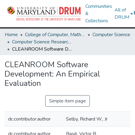
Communities
All of
&
DRUM
Collections
Home
College of Computer, Mathematical & Natural Sciences
Computer Science
Computer Science Research Works
CLEANROOM Software Development: An Empirical Evaluation
CLEANROOM Software
Development: An Empirical
Evaluation
Simple item page
dc.contributor.author
Selby, Richard W., Jr
dc.contributor.author
Basili, Victor R.