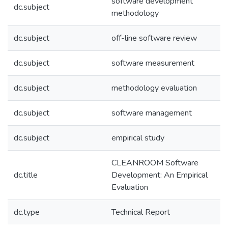
software development
dc.subject
methodology
dc.subject
off-line software review
dc.subject
software measurement
dc.subject
methodology evaluation
dc.subject
software management
dc.subject
empirical study
CLEANROOM Software
dc.title
Development: An Empirical
Evaluation
dc.type
Technical Report