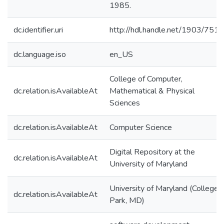
1985.
dc.identifier.uri
http://hdl.handle.net/1903/7518
dc.language.iso
en_US
College of Computer,
dc.relation.isAvailableAt
Mathematical & Physical
Sciences
dc.relation.isAvailableAt
Computer Science
Digital Repository at the
dc.relation.isAvailableAt
University of Maryland
University of Maryland (College
dc.relation.isAvailableAt
Park, MD)