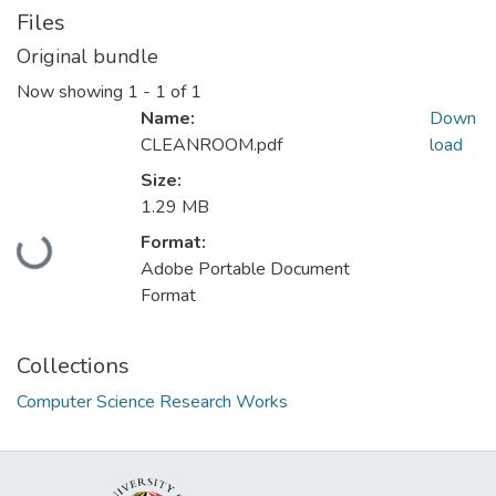
Files
Original bundle
Now showing
1 - 1 of 1
Name:
Down
CLEANROOM.pdf
load
Size:
1.29 MB
Loading...
Format:
Adobe Portable Document
Format
Collections
Computer Science Research Works