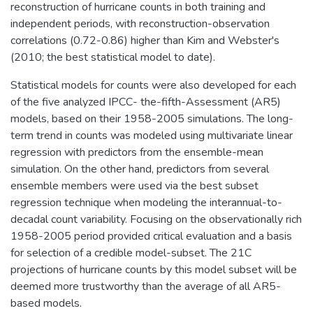
reconstruction of hurricane counts in both training and
independent periods, with reconstruction-observation
correlations (0.72-0.86) higher than Kim and Webster's
(2010; the best statistical model to date).
Statistical models for counts were also developed for each
of the five analyzed IPCC- the-fifth-Assessment (AR5)
models, based on their 1958-2005 simulations. The long-
term trend in counts was modeled using multivariate linear
regression with predictors from the ensemble-mean
simulation. On the other hand, predictors from several
ensemble members were used via the best subset
regression technique when modeling the interannual-to-
decadal count variability. Focusing on the observationally rich
1958-2005 period provided critical evaluation and a basis
for selection of a credible model-subset. The 21C
projections of hurricane counts by this model subset will be
deemed more trustworthy than the average of all AR5-
based models.