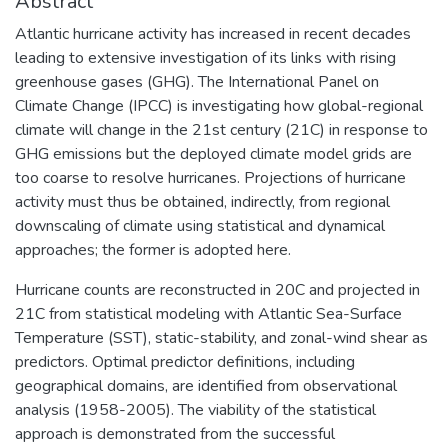
Abstract
Atlantic hurricane activity has increased in recent decades
leading to extensive investigation of its links with rising
greenhouse gases (GHG). The International Panel on
Climate Change (IPCC) is investigating how global-regional
climate will change in the 21st century (21C) in response to
GHG emissions but the deployed climate model grids are
too coarse to resolve hurricanes. Projections of hurricane
activity must thus be obtained, indirectly, from regional
downscaling of climate using statistical and dynamical
approaches; the former is adopted here.
Hurricane counts are reconstructed in 20C and projected in
21C from statistical modeling with Atlantic Sea-Surface
Temperature (SST), static-stability, and zonal-wind shear as
predictors. Optimal predictor definitions, including
geographical domains, are identified from observational
analysis (1958-2005). The viability of the statistical
approach is demonstrated from the successful