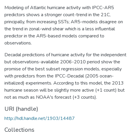
Modeling of Atlantic hurricane activity with IPCC-AR5
predictors shows a stronger count-trend in the 21C,
principally, from increasing SSTs; AR5-models disagree on
the trend in zonal-wind shear which is a less influential
predictor in the AR5-based models compared to
observations.
Decadal predictions of hurricane activity for the independent
but observations-available 2006-2010 period show the
promise of the best subset regression models, especially
with predictors from the IPCC-Decadal (2005 ocean-
initialized) experiments. According to this model, the 2013
hurricane season will be slightly more active (+1 count) but
not as much as NOAA's forecast (+3 counts).
URI (handle)
http://hdl.handle.net/1903/14487
Collections