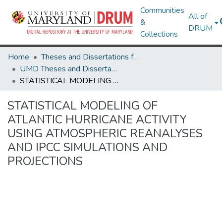
Communities
All of
&
DRUM
Collections
Home
Theses and Dissertations from UMD
UMD Theses and Dissertations
STATISTICAL MODELING OF ATLANTIC HURRICANE ACTIVITY USING ATMOSPHERIC REANALYSES AND IPCC SIMULATIONS AND PROJECTIONS
STATISTICAL MODELING OF
ATLANTIC HURRICANE ACTIVITY
USING ATMOSPHERIC REANALYSES
AND IPCC SIMULATIONS AND
PROJECTIONS