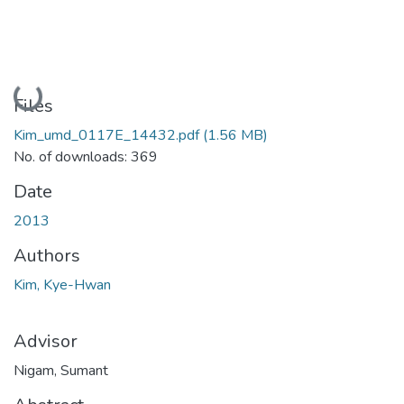
Loading...
Files
Kim_umd_0117E_14432.pdf
(1.56 MB)
No. of downloads: 369
Date
2013
Authors
Kim, Kye-Hwan
Advisor
Nigam, Sumant