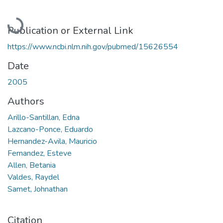
Loading...
Publication or External Link
https://www.ncbi.nlm.nih.gov/pubmed/15626554
Date
2005
Authors
Arillo-Santillan, Edna
Lazcano-Ponce, Eduardo
Hernandez-Avila, Mauricio
Fernandez, Esteve
Allen, Betania
Valdes, Raydel
Samet, Johnathan
Citation