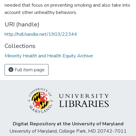
needed that focus on preventing smoking and also take into
account other unhealthy behaviors.
URI (handle)
http://hdl.handle.net/1903/22344
Collections
Minority Health and Health Equity Archive
Full item page
Digital Repository at the University of Maryland
University of Maryland, College Park, MD 20742-7011