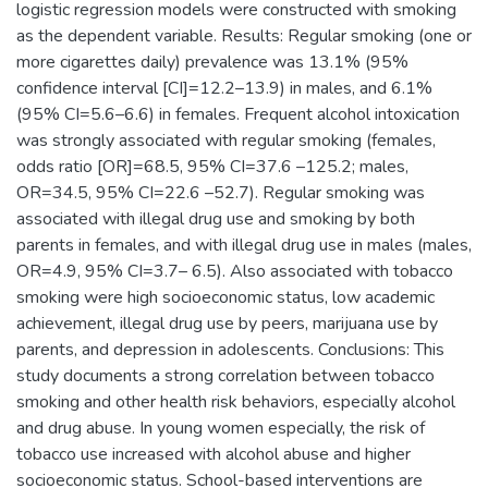
logistic regression models were constructed with smoking
as the dependent variable. Results: Regular smoking (one or
more cigarettes daily) prevalence was 13.1% (95%
confidence interval [CI]=12.2–13.9) in males, and 6.1%
(95% CI=5.6–6.6) in females. Frequent alcohol intoxication
was strongly associated with regular smoking (females,
odds ratio [OR]=68.5, 95% CI=37.6 –125.2; males,
OR=34.5, 95% CI=22.6 –52.7). Regular smoking was
associated with illegal drug use and smoking by both
parents in females, and with illegal drug use in males (males,
OR=4.9, 95% CI=3.7– 6.5). Also associated with tobacco
smoking were high socioeconomic status, low academic
achievement, illegal drug use by peers, marijuana use by
parents, and depression in adolescents. Conclusions: This
study documents a strong correlation between tobacco
smoking and other health risk behaviors, especially alcohol
and drug abuse. In young women especially, the risk of
tobacco use increased with alcohol abuse and higher
socioeconomic status. School-based interventions are