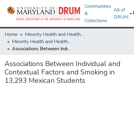
Communities
All of
&
DRUM
Collections
Home
Minority Health and Health Equity Archive
Minority Health and Health Equity Archive
Associations Between Individual and Contextual Factors and Smoking in 13,293 Mexican Students
Associations Between Individual and
Contextual Factors and Smoking in
13,293 Mexican Students