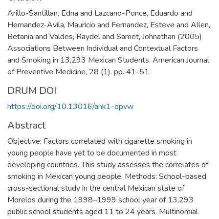
Arillo-Santillan, Edna and Lazcano-Ponce, Eduardo and
Hernandez-Avila, Mauricio and Fernandez, Esteve and Allen,
Betania and Valdes, Raydel and Samet, Johnathan (2005)
Associations Between Individual and Contextual Factors
and Smoking in 13,293 Mexican Students. American Journal
of Preventive Medicine, 28 (1). pp. 41-51.
DRUM DOI
https://doi.org/10.13016/ank1-opvw
Abstract
Objective: Factors correlated with cigarette smoking in
young people have yet to be documented in most
developing countries. This study assesses the correlates of
smoking in Mexican young people. Methods: School-based,
cross-sectional study in the central Mexican state of
Morelos during the 1998–1999 school year of 13,293
public school students aged 11 to 24 years. Multinomial