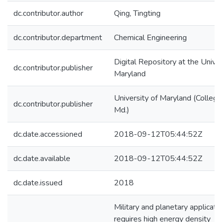
dc.contributor.author
Qing, Tingting
dc.contributor.department
Chemical Engineering
Digital Repository at the Univer
dc.contributor.publisher
Maryland
University of Maryland (College
dc.contributor.publisher
Md.)
dc.date.accessioned
2018-09-12T05:44:52Z
dc.date.available
2018-09-12T05:44:52Z
dc.date.issued
2018
Military and planetary applicati
requires high energy density