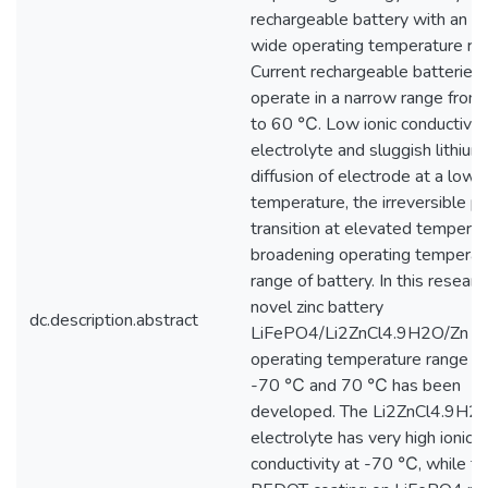
rechargeable battery with an e
wide operating temperature ra
Current rechargeable batteries 
operate in a narrow range fro
to 60 ℃. Low ionic conductivity
electrolyte and sluggish lithium
diffusion of electrode at a low
temperature, the irreversible p
transition at elevated temperatu
broadening operating temperat
range of battery. In this research
novel zinc battery
dc.description.abstract
LiFePO4/Li2ZnCl4.9H2O/Zn wi
operating temperature range 
-70 ℃ and 70 ℃ has been
developed. The Li2ZnCl4.9H2
electrolyte has very high ionic
conductivity at -70 ℃, while th