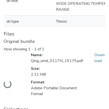
dc.title
WIDE OPERATING TEMPER
RANGE
dc.type
Thesis
Files
Original bundle
Now showing
1 - 1 of 1
Name:
Down
Qing_umd_0117N_19175.pdf
load
Size:
2.31 MB
Loading...
Format:
Adobe Portable Document
Format