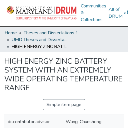
Communities
All of
&
DRUM
Collections
Home
Theses and Dissertations from UMD
UMD Theses and Dissertations
HIGH ENERGY ZINC BATTERY SYSTEM WITH AN EXTREMELY WIDE OPERATING TEMPERATURE RANGE
HIGH ENERGY ZINC BATTERY
SYSTEM WITH AN EXTREMELY
WIDE OPERATING TEMPERATURE
RANGE
Simple item page
dc.contributor.advisor
Wang, Chunsheng