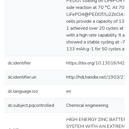
PEDOT coating on LiFePO4 re
side reaction at 70 ℃. At 70 
LiFePO4@PEDOT/Li2ZnCl4.9
cells provide a capacity of 13
1 achieved over 20 cycles at 0.
with a high rate capability. It als
showed a stable cycling at -7
133 mAh.g-1 for 50 cycles at 0
dc.identifier
https://doi.org/10.13016/M2
dc.identifier.uri
http://hdl.handle.net/1903/21
dc.language.iso
en
dc.subject.pqcontrolled
Chemical engineering
HIGH ENERGY ZINC BATTER
SYSTEM WITH AN EXTREME