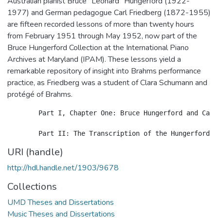
Australian pianist Bruce "Leonard" Hungerford (1922-
1977) and German pedagogue Carl Friedberg (1872-1955)
are fifteen recorded lessons of more than twenty hours
from February 1951 through May 1952, now part of the
Bruce Hungerford Collection at the International Piano
Archives at Maryland (IPAM). These lessons yield a
remarkable repository of insight into Brahms performance
practice, as Friedberg was a student of Clara Schumann and
protégé of Brahms.
 	Part I, Chapter One: Bruce Hungerford and Carl Friedberg: Introduction and Context presents biographical surveys of the lives and careers of Hungerford and Friedberg. Chapter Two: The Recorded Lessons consists of the lessons' genesis and nature, repertoire, and aspects of interpretation, technique, and performance practice, as well as Friedberg's first-hand accounts of a number of musicians, conductors, and composers from Bach to Busoni. Chapter Three: Brahms Performance Practice presents Friedberg's personal history with Brahms as musician, composer, and conductor, and focuses on the Brahms repertoire covered in the lessons. Analysis and commentary regarding the significance of the lessons follow.

URI (handle)
http://hdl.handle.net/1903/9678
Collections
UMD Theses and Dissertations
Music Theses and Dissertations