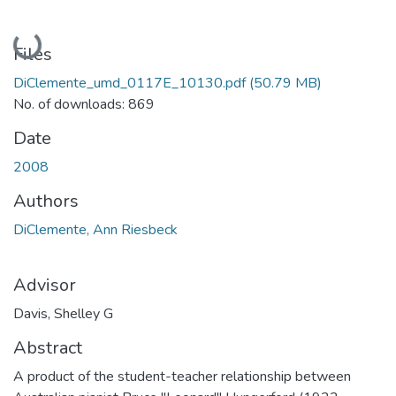
Loading...
Files
DiClemente_umd_0117E_10130.pdf
(50.79 MB)
No. of downloads: 869
Date
2008
Authors
DiClemente, Ann Riesbeck
Advisor
Davis, Shelley G
Abstract
A product of the student-teacher relationship between