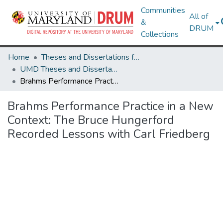
Communities
All of
&
DRUM
Collections
Home
Theses and Dissertations from UMD
UMD Theses and Dissertations
Brahms Performance Practice in a New Context: The Bruce Hungerford Recorded Lessons with Carl Friedberg
Brahms Performance Practice in a New
Context: The Bruce Hungerford
Recorded Lessons with Carl Friedberg