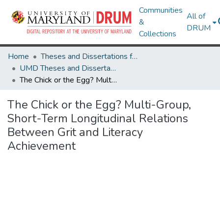
Communities
All of
&
DRUM
Collections
Home
Theses and Dissertations from UMD
UMD Theses and Dissertations
The Chick or the Egg? Multi-Group, Short-Term Longitudinal Relations Between Grit and Literacy Achievement
The Chick or the Egg? Multi-Group,
Short-Term Longitudinal Relations
Between Grit and Literacy
Achievement