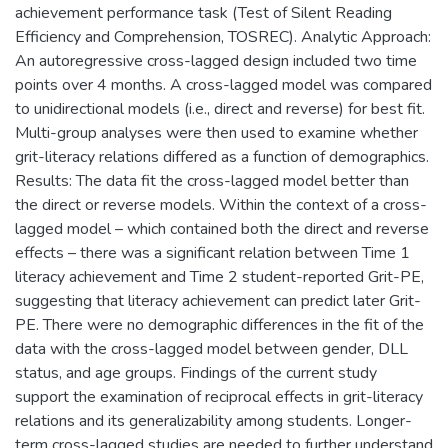
achievement performance task (Test of Silent Reading
Efficiency and Comprehension, TOSREC). Analytic Approach:
An autoregressive cross-lagged design included two time
points over 4 months. A cross-lagged model was compared
to unidirectional models (i.e., direct and reverse) for best fit.
Multi-group analyses were then used to examine whether
grit-literacy relations differed as a function of demographics.
Results: The data fit the cross-lagged model better than
the direct or reverse models. Within the context of a cross-
lagged model – which contained both the direct and reverse
effects – there was a significant relation between Time 1
literacy achievement and Time 2 student-reported Grit-PE,
suggesting that literacy achievement can predict later Grit-
PE. There were no demographic differences in the fit of the
data with the cross-lagged model between gender, DLL
status, and age groups. Findings of the current study
support the examination of reciprocal effects in grit-literacy
relations and its generalizability among students. Longer-
term cross-lagged studies are needed to further understand