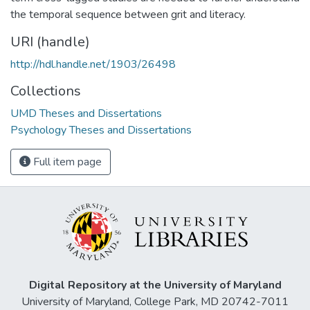
the temporal sequence between grit and literacy.
URI (handle)
http://hdl.handle.net/1903/26498
Collections
UMD Theses and Dissertations
Psychology Theses and Dissertations
Full item page
Digital Repository at the University of Maryland
University of Maryland, College Park, MD 20742-7011