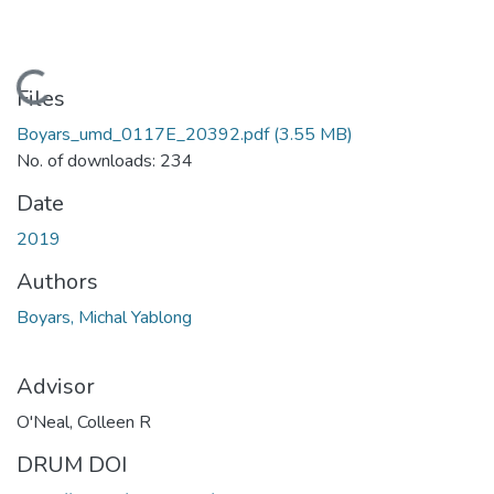
Loading...
Files
Boyars_umd_0117E_20392.pdf
(3.55 MB)
No. of downloads: 234
Date
2019
Authors
Boyars, Michal Yablong
Advisor
O'Neal, Colleen R
DRUM DOI