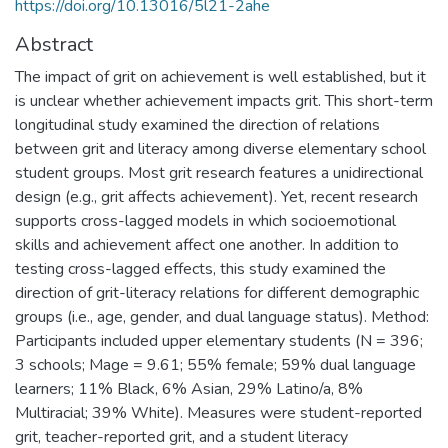
https://doi.org/10.13016/5l21-2ahe
Abstract
The impact of grit on achievement is well established, but it
is unclear whether achievement impacts grit. This short-term
longitudinal study examined the direction of relations
between grit and literacy among diverse elementary school
student groups. Most grit research features a unidirectional
design (e.g., grit affects achievement). Yet, recent research
supports cross-lagged models in which socioemotional
skills and achievement affect one another. In addition to
testing cross-lagged effects, this study examined the
direction of grit-literacy relations for different demographic
groups (i.e., age, gender, and dual language status). Method:
Participants included upper elementary students (N = 396;
3 schools; Mage = 9.61; 55% female; 59% dual language
learners; 11% Black, 6% Asian, 29% Latino/a, 8%
Multiracial; 39% White). Measures were student-reported
grit, teacher-reported grit, and a student literacy