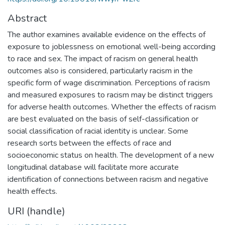
Abstract
The author examines available evidence on the effects of
exposure to joblessness on emotional well-being according
to race and sex. The impact of racism on general health
outcomes also is considered, particularly racism in the
specific form of wage discrimination. Perceptions of racism
and measured exposures to racism may be distinct triggers
for adverse health outcomes. Whether the effects of racism
are best evaluated on the basis of self-classification or
social classification of racial identity is unclear. Some
research sorts between the effects of race and
socioeconomic status on health. The development of a new
longitudinal database will facilitate more accurate
identification of connections between racism and negative
health effects.
URI (handle)