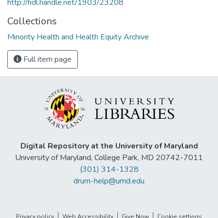
http://hdl.handle.net/1903/23208
Collections
Minority Health and Health Equity Archive
Full item page
Digital Repository at the University of Maryland
University of Maryland, College Park, MD 20742-7011
(301) 314-1328
drum-help@umd.edu
Privacy policy
Web Accessibility
Give Now
Cookie settings