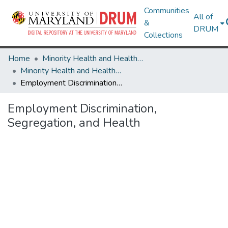
Communities
All of
&
DRUM
Collections
Home
Minority Health and Health Equity Archive
Minority Health and Health Equity Archive
Employment Discrimination, Segregation, and Health
Employment Discrimination,
Segregation, and Health