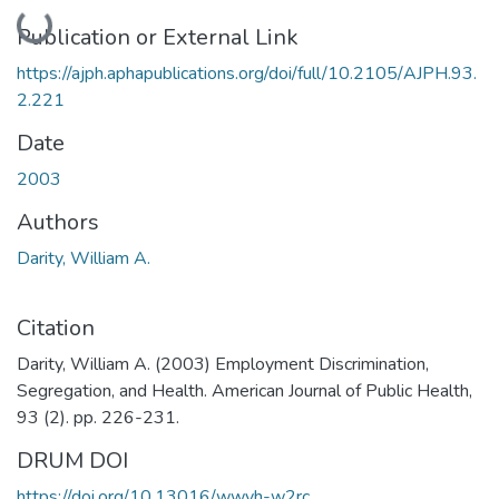
Loading...
Publication or External Link
https://ajph.aphapublications.org/doi/full/10.2105/AJPH.93.
2.221
Date
2003
Authors
Darity, William A.
Citation
Darity, William A. (2003) Employment Discrimination,
Segregation, and Health. American Journal of Public Health,
93 (2). pp. 226-231.
DRUM DOI
https://doi.org/10.13016/wwyh-w2rc