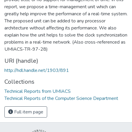
report, we propose a time-management unit which can
greatly help improve the performance of a real-time system.
The proposed unit can be added to any processor
architecture without affecting its performance. We also
explain how the unit helps to solve the clock synchronization
problems in a real-time network. (Also cross-referenced as
UMIACS-TR-97-28)
URI (handle)
http://hdl.handle.net/1903/891
Collections
Technical Reports from UMIACS
Technical Reports of the Computer Science Department
Full item page