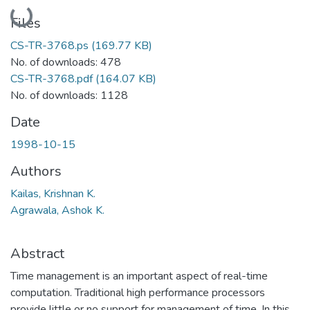
Loading...
Files
CS-TR-3768.ps
(169.77 KB)
No. of downloads: 478
CS-TR-3768.pdf
(164.07 KB)
No. of downloads: 1128
Date
1998-10-15
Authors
Kailas, Krishnan K.
Agrawala, Ashok K.
Abstract
Time management is an important aspect of real-time
computation. Traditional high performance processors
provide little or no support for management of time. In this