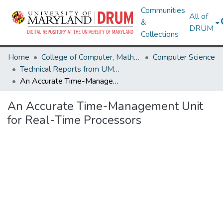
Communities
All of
&
DRUM
Collections
Home
College of Computer, Mathematical & Natural Sciences
Computer Science
Technical Reports from UMIACS
An Accurate Time-Management Unit for Real-Time Processors
An Accurate Time-Management Unit
for Real-Time Processors