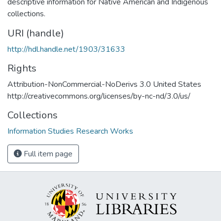
descriptive information for Native American and Indigenous
collections.
URI (handle)
http://hdl.handle.net/1903/31633
Rights
Attribution-NonCommercial-NoDerivs 3.0 United States
http://creativecommons.org/licenses/by-nc-nd/3.0/us/
Collections
Information Studies Research Works
Full item page