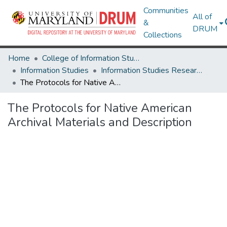
Communities
All of
&
DRUM
Collections
Home
College of Information Studies
Information Studies
Information Studies Research Works
The Protocols for Native American Archival Materials and Description
The Protocols for Native American
Archival Materials and Description