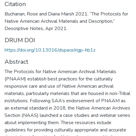
Citation
Buchanan, Rose and Diana Marsh 2021. “The Protocols for
Native American Archival Materials and Description,”
Descriptive Notes, Apr 2021.
DRUM DOI
https://doi.org/10.13016/dspace/rigp-hb1z
Abstract
The Protocols for Native American Archival Materials
(PNAAM) establish best practices for the culturally
responsive care and use of Native American archival
materials, particularly materials that are housed in non-Tribal
institutions. Following SAA’s endorsement of PNAAM as
an external standard in 2018, the Native American Archives
Section (NAAS) launched a case studies and webinar series
about implementing them. These resources include
guidelines for providing culturally appropriate and accurate