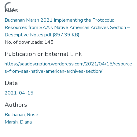
Loading...
Files
Buchanan Marsh 2021 Implementing the Protocols:
Resources from SAA’s Native American Archives Section –
Descriptive Notes.pdf
(897.39 KB)
No. of downloads: 145
Publication or External Link
https://saadescription.wordpress.com/2021/04/15/resource
s-from-saa-native-american-archives-section/
Date
2021-04-15
Authors
Buchanan, Rose
Marsh, Diana