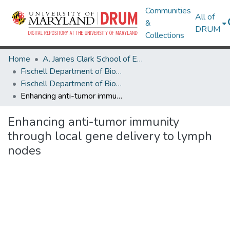
Communities
All of
&
DRUM
Collections
Home
A. James Clark School of Engineering
Fischell Department of Bioengineering
Fischell Department of Bioengineering Research Works
Enhancing anti-tumor immunity through local gene delivery to lymph nodes
Enhancing anti-tumor immunity
through local gene delivery to lymph
nodes