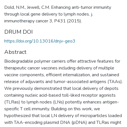
Dold, N.M., Jewell, C.M. Enhancing anti-tumor immunity
through local gene delivery to lymph nodes. j.
immunotherapy cancer 3, P431 (2015).
DRUM DOI
https://doi.org/10.13016/dnjv-geo3
Abstract
Biodegradable polymer carriers offer attractive features for
therapeutic cancer vaccines including delivery of multiple
vaccine components, efficient internalization, and sustained
release of adjuvants and tumor-associated antigens (TAAs).
We previously demonstrated that local delivery of depots
containing nucleic acid-based toll-liked receptor agonists
(TLRas) to lymph nodes (LNs) potently enhances antigen-
specific T cell immunity. Building on this work, we
hypothesized that local LN delivery of microparticles loaded
with TAA-encoding plasmid DNA (pDNA) and TLRas might