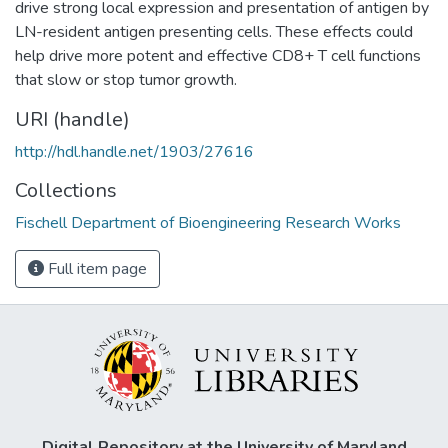
drive strong local expression and presentation of antigen by
LN-resident antigen presenting cells. These effects could
help drive more potent and effective CD8+ T cell functions
that slow or stop tumor growth.
URI (handle)
http://hdl.handle.net/1903/27616
Collections
Fischell Department of Bioengineering Research Works
Full item page
Digital Repository at the University of Maryland