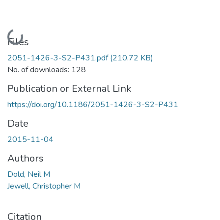
Loading...
Files
2051-1426-3-S2-P431.pdf
(210.72 KB)
No. of downloads: 128
Publication or External Link
https://doi.org/10.1186/2051-1426-3-S2-P431
Date
2015-11-04
Authors
Dold, Neil M
Jewell, Christopher M
Citation