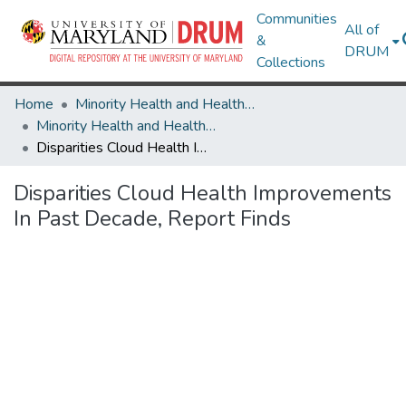
Communities
All of
&
DRUM
Collections
Home
Minority Health and Health Equity Archive
Minority Health and Health Equity Archive
Disparities Cloud Health Improvements In Past Decade, Report Finds
Disparities Cloud Health Improvements
In Past Decade, Report Finds