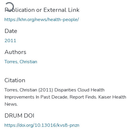
oading...
Publication or External Link
https://khn.org/news/health-people/
Date
2011
Authors
Torres, Christian
Citation
Torres, Christian (2011) Disparities Cloud Health
Improvements In Past Decade, Report Finds. Kaiser Health
News.
DRUM DOI
https://doi.org/10.13016/kvs8-pnzn