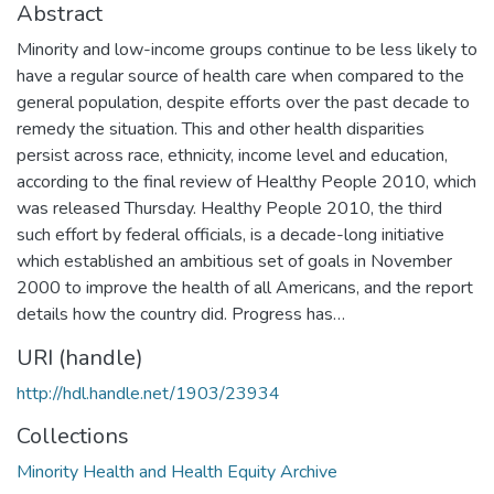
Abstract
Minority and low-income groups continue to be less likely to
have a regular source of health care when compared to the
general population, despite efforts over the past decade to
remedy the situation. This and other health disparities
persist across race, ethnicity, income level and education,
according to the final review of Healthy People 2010, which
was released Thursday. Healthy People 2010, the third
such effort by federal officials, is a decade-long initiative
which established an ambitious set of goals in November
2000 to improve the health of all Americans, and the report
details how the country did. Progress has…
URI (handle)
http://hdl.handle.net/1903/23934
Collections
Minority Health and Health Equity Archive