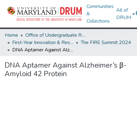
Communities
All of
&
DRUM
Collections
Home
Office of Undergraduate Research
First-Year Innovation & Research Experience (FIRE)
The FIRE Summit 2024
DNA Aptamer Against Alzheimer’s β-Amyloid 42 Protein
DNA Aptamer Against Alzheimer’s β-
Amyloid 42 Protein