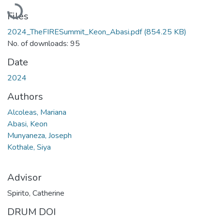
Loading...
Files
2024_TheFIRESummit_Keon_Abasi.pdf
(854.25 KB)
No. of downloads: 95
Date
2024
Authors
Alcoleas, Mariana
Abasi, Keon
Munyaneza, Joseph
Kothale, Siya
Advisor
Spirito, Catherine
DRUM DOI