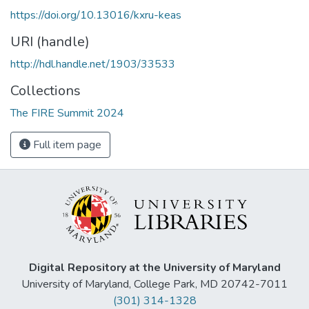
https://doi.org/10.13016/kxru-keas
URI (handle)
http://hdl.handle.net/1903/33533
Collections
The FIRE Summit 2024
Full item page
Digital Repository at the University of Maryland
University of Maryland, College Park, MD 20742-7011
(301) 314-1328