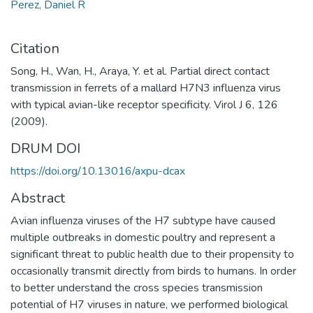
Perez, Daniel R
Citation
Song, H., Wan, H., Araya, Y. et al. Partial direct contact
transmission in ferrets of a mallard H7N3 influenza virus
with typical avian-like receptor specificity. Virol J 6, 126
(2009).
DRUM DOI
https://doi.org/10.13016/axpu-dcax
Abstract
Avian influenza viruses of the H7 subtype have caused
multiple outbreaks in domestic poultry and represent a
significant threat to public health due to their propensity to
occasionally transmit directly from birds to humans. In order
to better understand the cross species transmission
potential of H7 viruses in nature, we performed biological