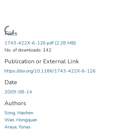
Loading...
Files
1743-422X-6-126.pdf
(2.28 MB)
No. of downloads: 142
Publication or External Link
https://doi.org/10.1186/1743-422X-6-126
Date
2009-08-14
Authors
Song, Haichen
Wan, Hongquan
Araya, Yonas