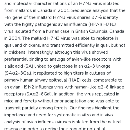
and molecular characterizations of an H7N3 virus isolated
from mallards in Canada in 2001. Sequence analysis that the
HA gene of the mallard H7N3 virus shares 97% identity
with the highly pathogenic avian influenza (HPAI) H7N3
virus isolated from a human case in British Columbia, Canada
in 2004. The mallard H7N3 virus was able to replicate in
quail and chickens, and transmitted efficiently in quail but not
in chickens. Interestingly, although this virus showed
preferential binding to analogs of avian-like receptors with
sialic acid (SA) linked to galactose in an α2–3 linkage
(SAα2–3Gal), it replicated to high titers in cultures of
primary human airway epithelial (HAE) cells, comparable to
an avian H9N2 influenza virus with human-like α2–6 linkage
receptors (SAα2–6Gal). In addition, the virus replicated in
mice and ferrets without prior adaptation and was able to
transmit partially among ferrets. Our findings highlight the
importance and need for systematic in vitro and in vivo
analysis of avian influenza viruses isolated from the natural
reservoir in order to define their zoonotic potential.