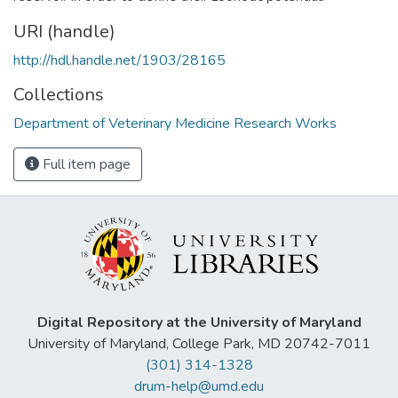
URI (handle)
http://hdl.handle.net/1903/28165
Collections
Department of Veterinary Medicine Research Works
Full item page
Digital Repository at the University of Maryland
University of Maryland, College Park, MD 20742-7011
(301) 314-1328
drum-help@umd.edu