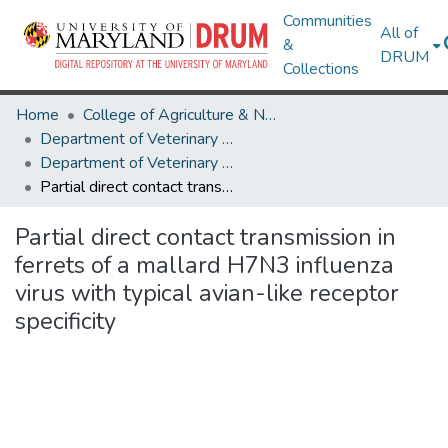
Communities
All of
&
DRUM
Collections
Home
College of Agriculture & Natural Resources
Department of Veterinary Medicine
Department of Veterinary Medicine Research Works
Partial direct contact transmission in ferrets of a mallard H7N3 influenza virus with typical avian-like receptor specificity
Partial direct contact transmission in
ferrets of a mallard H7N3 influenza
virus with typical avian-like receptor
specificity