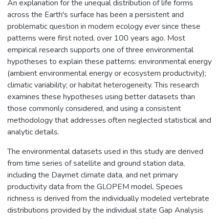
An explanation for the unequal distribution of life forms
across the Earth's surface has been a persistent and
problematic question in modern ecology ever since these
patterns were first noted, over 100 years ago. Most
empirical research supports one of three environmental
hypotheses to explain these patterns: environmental energy
(ambient environmental energy or ecosystem productivity);
climatic variability; or habitat heterogeneity. This research
examines these hypotheses using better datasets than
those commonly considered, and using a consistent
methodology that addresses often neglected statistical and
analytic details.
The environmental datasets used in this study are derived
from time series of satellite and ground station data,
including the Daymet climate data, and net primary
productivity data from the GLOPEM model. Species
richness is derived from the individually modeled vertebrate
distributions provided by the individual state Gap Analysis