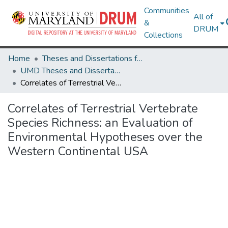
Communities
All of
&
DRUM
Collections
Home
Theses and Dissertations from UMD
UMD Theses and Dissertations
Correlates of Terrestrial Vertebrate Species Richness: an Evaluation of Environmental Hypotheses over the Western Continental USA
Correlates of Terrestrial Vertebrate
Species Richness: an Evaluation of
Environmental Hypotheses over the
Western Continental USA