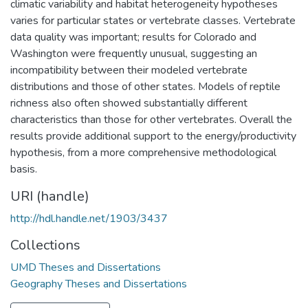
climatic variability and habitat heterogeneity hypotheses
varies for particular states or vertebrate classes. Vertebrate
data quality was important; results for Colorado and
Washington were frequently unusual, suggesting an
incompatibility between their modeled vertebrate
distributions and those of other states. Models of reptile
richness also often showed substantially different
characteristics than those for other vertebrates. Overall the
results provide additional support to the energy/productivity
hypothesis, from a more comprehensive methodological
basis.
URI (handle)
http://hdl.handle.net/1903/3437
Collections
UMD Theses and Dissertations
Geography Theses and Dissertations