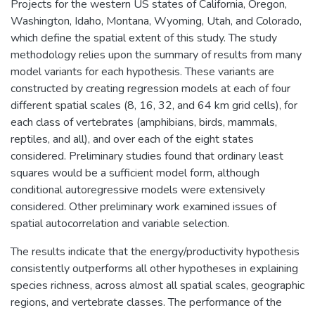
Projects for the western US states of California, Oregon,
Washington, Idaho, Montana, Wyoming, Utah, and Colorado,
which define the spatial extent of this study. The study
methodology relies upon the summary of results from many
model variants for each hypothesis. These variants are
constructed by creating regression models at each of four
different spatial scales (8, 16, 32, and 64 km grid cells), for
each class of vertebrates (amphibians, birds, mammals,
reptiles, and all), and over each of the eight states
considered. Preliminary studies found that ordinary least
squares would be a sufficient model form, although
conditional autoregressive models were extensively
considered. Other preliminary work examined issues of
spatial autocorrelation and variable selection.
The results indicate that the energy/productivity hypothesis
consistently outperforms all other hypotheses in explaining
species richness, across almost all spatial scales, geographic
regions, and vertebrate classes. The performance of the