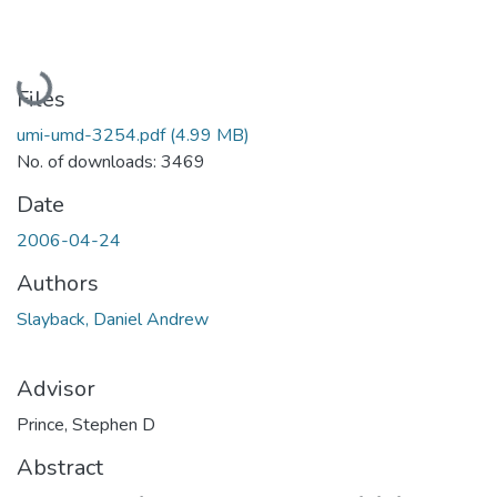
Loading...
Files
umi-umd-3254.pdf
(4.99 MB)
No. of downloads: 3469
Date
2006-04-24
Authors
Slayback, Daniel Andrew
Advisor
Prince, Stephen D
Abstract