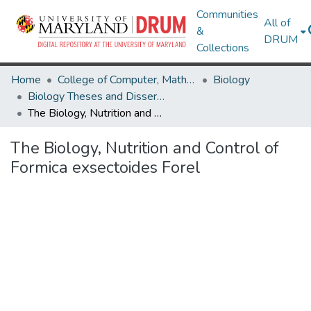
Communities
All of
&
DRUM
Collections
Home
College of Computer, Mathematical & Natural Sciences
Biology
Biology Theses and Dissertations
The Biology, Nutrition and Control of Formica exsectoides Forel
The Biology, Nutrition and Control of
Formica exsectoides Forel