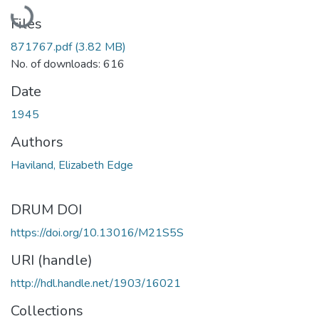
Loading...
Files
871767.pdf
(3.82 MB)
No. of downloads: 616
Date
1945
Authors
Haviland, Elizabeth Edge
DRUM DOI
https://doi.org/10.13016/M21S5S
URI (handle)
http://hdl.handle.net/1903/16021
Collections