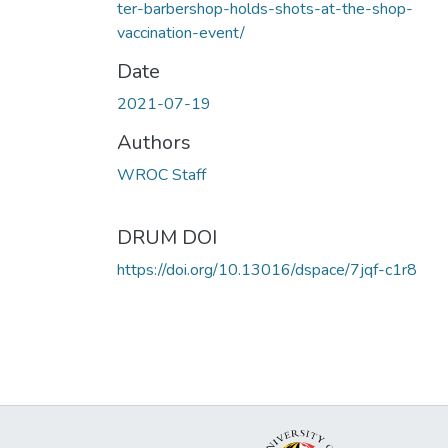
ter-barbershop-holds-shots-at-the-shop-
vaccination-event/
Date
2021-07-19
Authors
WROC Staff
DRUM DOI
https://doi.org/10.13016/dspace/7jqf-c1r8