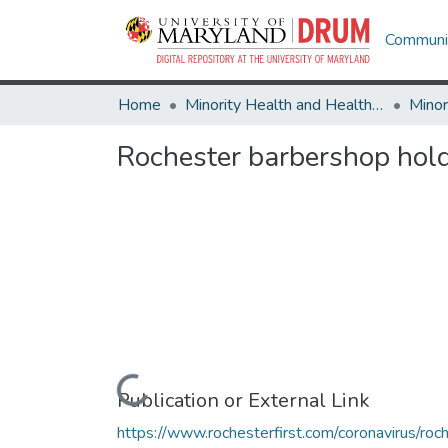
Communit
Home
Minority Health and Health Equity Archive
Rochester barbershop hold
Loading...
Publication or External Link
https://www.rochesterfirst.com/coronavirus/roc