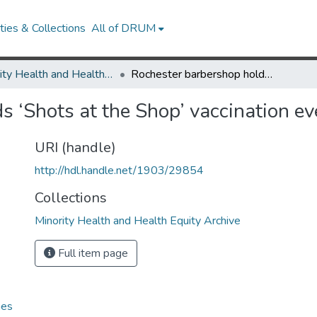
ies & Collections
All of DRUM
Minority Health and Health Equity Archive
Rochester barbershop holds ‘Shots at the Shop’ vaccination event
s ‘Shots at the Shop’ vaccination ev
URI (handle)
http://hdl.handle.net/1903/29854
Collections
Minority Health and Health Equity Archive
Full item page
hes