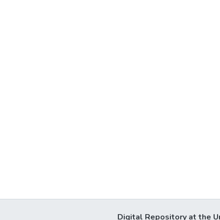
Digital Repository at the U