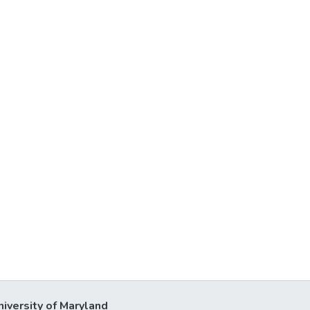
niversity of Maryland