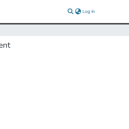
(current)
Log In
ent