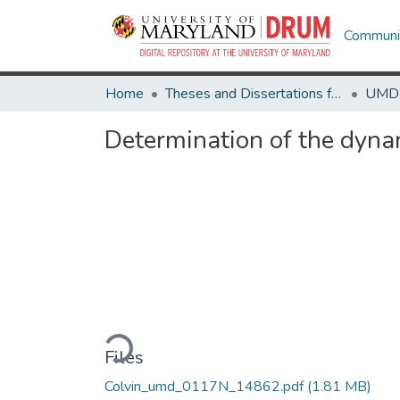
Communit
Home
Theses and Dissertations from UMD
Determination of the dynam
Loading...
Files
Colvin_umd_0117N_14862.pdf
(1.81 MB)