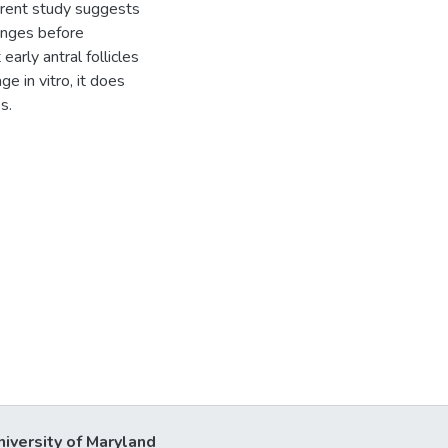
urrent study suggests
hanges before
early antral follicles
e in vitro, it does
s.
niversity of Maryland