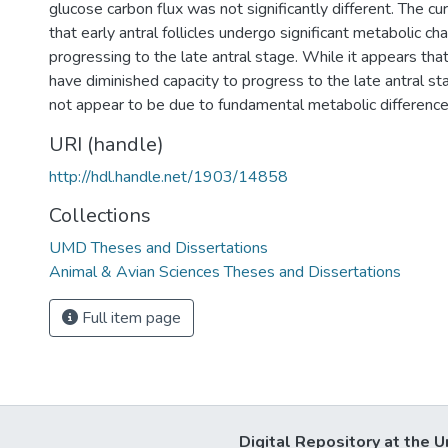
glucose carbon flux was not significantly different. The c
that early antral follicles undergo significant metabolic c
progressing to the late antral stage. While it appears that 
have diminished capacity to progress to the late antral stag
not appear to be due to fundamental metabolic difference
URI (handle)
http://hdl.handle.net/1903/14858
Collections
UMD Theses and Dissertations
Animal & Avian Sciences Theses and Dissertations
Full item page
Digital Repository at the U