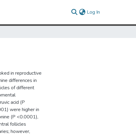
(current)
Log In
oked in reproductive
ine differences in
icles of different
pmental
ruvic acid (P
01) were higher in
eonine (P <0.0001),
tral follicles
aries; however,