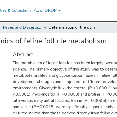
ies & Collections
All of DRUM
UMD Theses and Dissertations
Determination of the dynamics of feline follicle metabolism
ics of feline follicle metabolism
Abstract
The metabolism of feline follicles has been largely overlo
science. The primary objective of this study was to determ
metabolite profiles and glucose carbon fluxes in feline foll
developmental stages and subjected to different develo
environments. Glycolytic flux, cholesterol (P <0.0001), py
<0.0001), myo-Inositol (P =0.0003) and proline (P <0.00
late versus early antral follicles. Serine (P =0.0085), thr
and valine (P =0.0025) were significantly higher in early an
cultured in vitro than those derived directly from feline ov