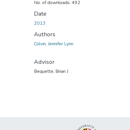
No. of downloads: 492
Date
2013
Authors
Colvin, Jennifer Lynn
Advisor
Bequette, Brian J