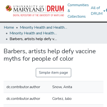
Communities
All of
&
DRUM
Collections
Home
Minority Health and Health Equity Archive
Minority Health and Health Equity Archive
Barbers, artists help defy vaccine myths for people of color
Barbers, artists help defy vaccine
myths for people of color
Simple item page
dc.contributor.author
Snow, Anita
dc.contributor.author
Cortez, Julio