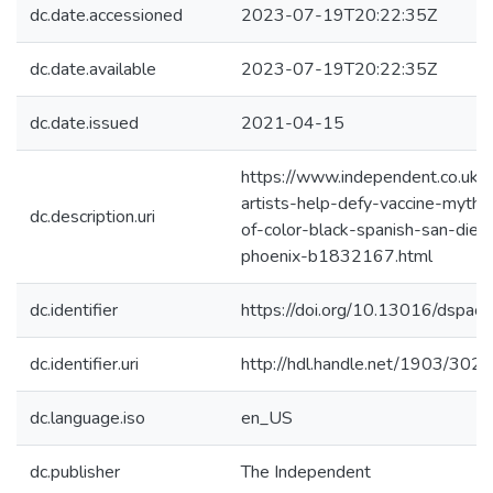
dc.date.accessioned
2023-07-19T20:22:35Z
dc.date.available
2023-07-19T20:22:35Z
dc.date.issued
2021-04-15
https://www.independent.co.uk/
artists-help-defy-vaccine-myths
dc.description.uri
of-color-black-spanish-san-die
phoenix-b1832167.html
dc.identifier
https://doi.org/10.13016/dspac
dc.identifier.uri
http://hdl.handle.net/1903/302
dc.language.iso
en_US
dc.publisher
The Independent