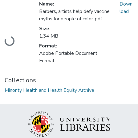
Name:
Down
Barbers, artists help defy vaccine
load
myths for people of color..pdf
Size:
Loading...
1.34 MB
Format:
Adobe Portable Document
Format
Collections
Minority Health and Health Equity Archive