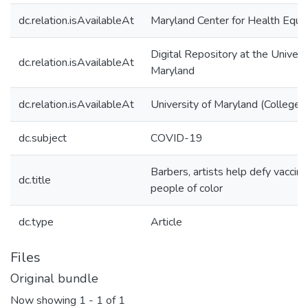
dc.relation.isAvailableAt
Maryland Center for Health Equit
Digital Repository at the Univers
dc.relation.isAvailableAt
Maryland
dc.relation.isAvailableAt
University of Maryland (College 
dc.subject
COVID-19
Barbers, artists help defy vaccin
dc.title
people of color
dc.type
Article
Files
Original bundle
Now showing
1 - 1 of 1