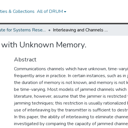
ies & Collections
All of DRUM
Institute for Systems Research Technical Reports
Interleaving and Channels with Unknown Memory.
s with Unknown Memory.
Abstract
Communications channels which have unknown, time-vary
frequently arise in practice. In certain instances, such as 
the duration of memory is not known, and memory is not
be time-varying. Most models of jammed channels which 
literature, however, assume that the jammer is restricte
jamming techniques; this restriction is usually rationalized
use of interleaving by the transmitter is sufficient to des
In this paper, the ability of interleaving to eliminate chan
investigated by comparing the capacity of jammed chann