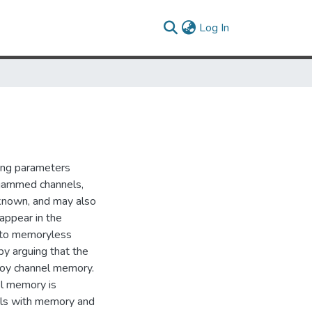
(current)
Log In
ing parameters
in jammed channels,
 known, and may also
appear in the
d to memoryless
 by arguing that the
troy channel memory.
nel memory is
els with memory and