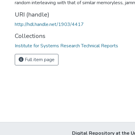
random interleaving with that of similar memoryless, jam
URI (handle)
http://hdl.handle.net/1903/4417
Collections
Institute for Systems Research Technical Reports
Full item page
Digital Repository at the U