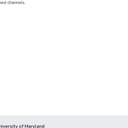
med channels.
niversity of Maryland