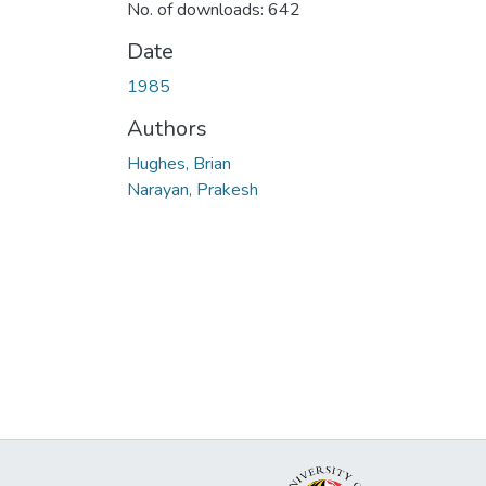
No. of downloads: 642
Date
1985
Authors
Hughes, Brian
Narayan, Prakesh