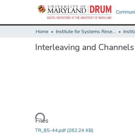
Communit
Home
Institute for Systems Research
Interleaving and Channel
Loading...
Files
TR_85-44.pdf
(282.24 KB)