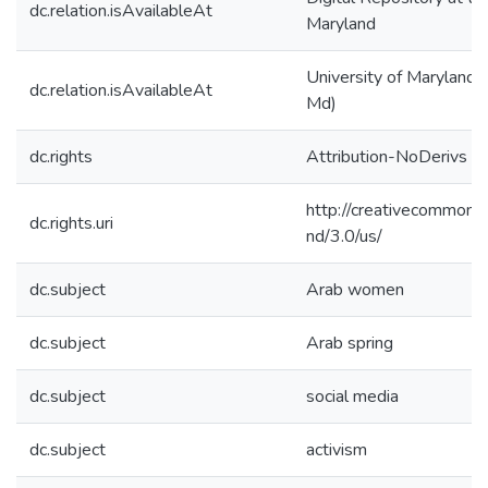
dc.relation.isAvailableAt
Maryland
University of Maryland (
dc.relation.isAvailableAt
Md)
dc.rights
Attribution-NoDerivs 3
http://creativecommons.
dc.rights.uri
nd/3.0/us/
dc.subject
Arab women
dc.subject
Arab spring
dc.subject
social media
dc.subject
activism