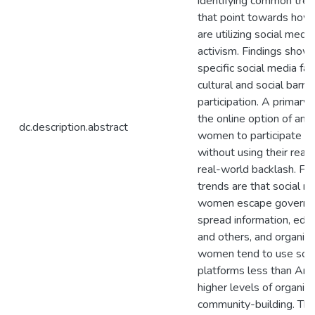
identifying common tre
that point towards ho
are utilizing social medi
activism. Findings sho
specific social media fa
cultural and social barri
participation. A primary f
the online option of an
dc.description.abstract
women to participate in 
without using their real
real-world backlash. Fur
trends are that social 
women escape governme
spread information, ed
and others, and organiz
women tend to use soci
platforms less than Ar
higher levels of organiz
community-building. Th