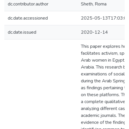
dc.contributor.author
Sheth, Roma
dc.date.accessioned
2025-05-13T17:03:0
dc.date.issued
2020-12-14
This paper explores how
facilitates activism, spe
Arab women in Egypt, Tu
Arabia. This research bu
examinations of social 
during the Arab Spring u
as findings pertaining to
on these platforms. Thi
a complete qualitative 
analyzing different case
academic journals. The c
evidence of the finding