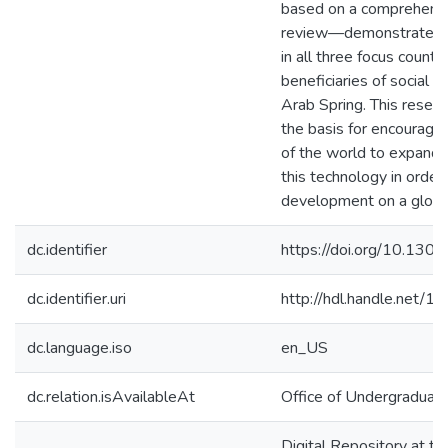
based on a comprehensiv
review—demonstrate t
in all three focus countr
beneficiaries of social m
Arab Spring. This resear
the basis for encouragin
of the world to expand t
this technology in order 
development on a global
dc.identifier
https://doi.org/10.130
dc.identifier.uri
http://hdl.handle.net/
dc.language.iso
en_US
dc.relation.isAvailableAt
Office of Undergraduat
Digital Repository at th