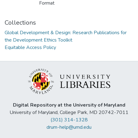
Format
Collections
Global Development & Design: Research Publications for
the Development Ethics Toolkit
Equitable Access Policy
Digital Repository at the University of Maryland
University of Maryland, College Park, MD 20742-7011
(301) 314-1328
drum-help@umd.edu