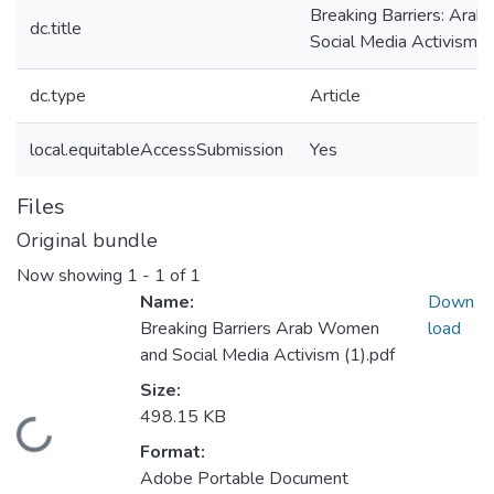
Breaking Barriers: Ara
dc.title
Social Media Activism
dc.type
Article
local.equitableAccessSubmission
Yes
Files
Original bundle
Now showing
1 - 1 of 1
Name:
Down
Breaking Barriers Arab Women
load
and Social Media Activism (1).pdf
Size:
498.15 KB
Loading...
Format:
Adobe Portable Document