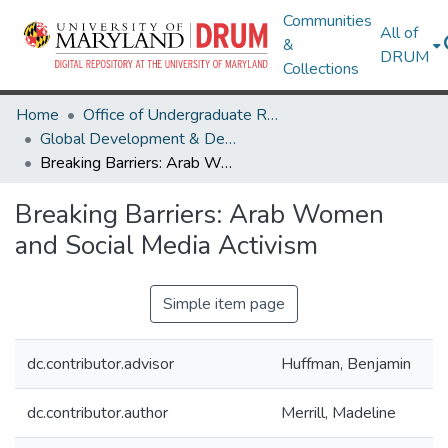
Communities
All of
&
DRUM
Collections
Home
Office of Undergraduate Research
Global Development & Design: Research Publications for the Development Ethics Toolkit
Breaking Barriers: Arab Women and Social Media Activism
Breaking Barriers: Arab Women
and Social Media Activism
Simple item page
dc.contributor.advisor
Huffman, Benjamin
dc.contributor.author
Merrill, Madeline