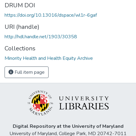
DRUM DOI
https://doi.org/10.13016/dspace/wl1r-6gaf
URI (handle)
http://hdl.handle.net/1903/30358
Collections
Minority Health and Health Equity Archive
Full item page
Digital Repository at the University of Maryland
University of Maryland, College Park, MD 20742-7011