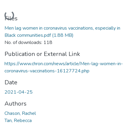
Loading...
Files
Men lag women in coronavirus vaccinations, especially in
Black communities.pdf
(1.88 MB)
No. of downloads: 118
Publication or External Link
https://www.chron.com/news/article/Men-lag-women-in-
coronavirus-vaccinations-16127724.php
Date
2021-04-25
Authors
Chason, Rachel
Tan, Rebecca