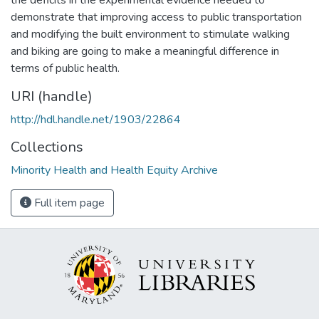
demonstrate that improving access to public transportation
and modifying the built environment to stimulate walking
and biking are going to make a meaningful difference in
terms of public health.
URI (handle)
http://hdl.handle.net/1903/22864
Collections
Minority Health and Health Equity Archive
Full item page