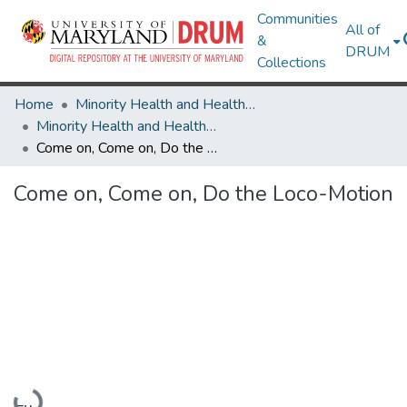
Communities
All of
&
DRUM
Collections
Home
Minority Health and Health Equity Archive
Minority Health and Health Equity Archive
Come on, Come on, Do the Loco-Motion
Come on, Come on, Do the Loco-Motion
Loading...