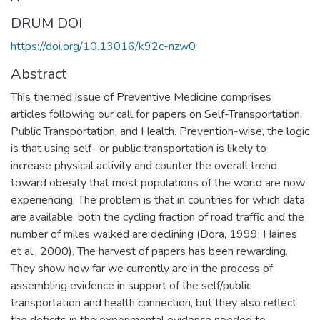
DRUM DOI
https://doi.org/10.13016/k92c-nzw0
Abstract
This themed issue of Preventive Medicine comprises
articles following our call for papers on Self-Transportation,
Public Transportation, and Health. Prevention-wise, the logic
is that using self- or public transportation is likely to
increase physical activity and counter the overall trend
toward obesity that most populations of the world are now
experiencing. The problem is that in countries for which data
are available, both the cycling fraction of road traffic and the
number of miles walked are declining (Dora, 1999; Haines
et al., 2000). The harvest of papers has been rewarding.
They show how far we currently are in the process of
assembling evidence in support of the self/public
transportation and health connection, but they also reflect
the deficits in the experimental evidence needed to