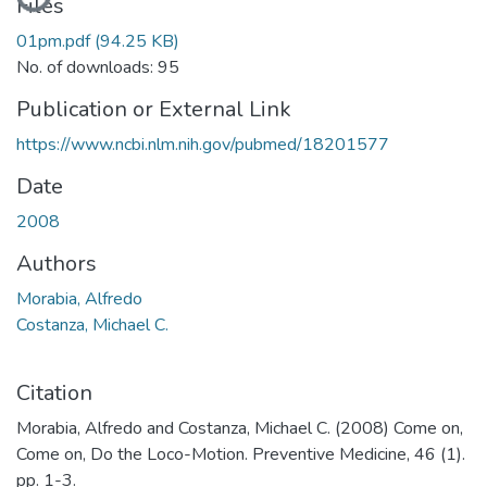
Files
01pm.pdf
(94.25 KB)
No. of downloads: 95
Publication or External Link
https://www.ncbi.nlm.nih.gov/pubmed/18201577
Date
2008
Authors
Morabia, Alfredo
Costanza, Michael C.
Citation
Morabia, Alfredo and Costanza, Michael C. (2008) Come on,
Come on, Do the Loco-Motion. Preventive Medicine, 46 (1).
pp. 1-3.