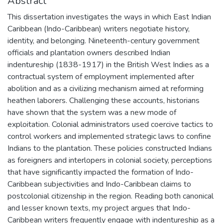
Abstract
This dissertation investigates the ways in which East Indian
Caribbean (Indo-Caribbean) writers negotiate history,
identity, and belonging. Nineteenth-century government
officials and plantation owners described Indian
indentureship (1838-1917) in the British West Indies as a
contractual system of employment implemented after
abolition and as a civilizing mechanism aimed at reforming
heathen laborers. Challenging these accounts, historians
have shown that the system was a new mode of
exploitation. Colonial administrators used coercive tactics to
control workers and implemented strategic laws to confine
Indians to the plantation. These policies constructed Indians
as foreigners and interlopers in colonial society, perceptions
that have significantly impacted the formation of Indo-
Caribbean subjectivities and Indo-Caribbean claims to
postcolonial citizenship in the region. Reading both canonical
and lesser known texts, my project argues that Indo-
Caribbean writers frequently engage with indentureship as a