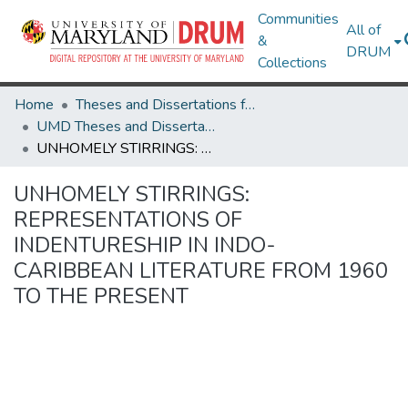
Communities
All of
&
DRUM
Collections
Home
Theses and Dissertations from UMD
UMD Theses and Dissertations
UNHOMELY STIRRINGS: REPRESENTATIONS OF INDENTURESHIP IN INDO-CARIBBEAN LITERATURE FROM 1960 TO THE PRESENT
UNHOMELY STIRRINGS:
REPRESENTATIONS OF
INDENTURESHIP IN INDO-
CARIBBEAN LITERATURE FROM 1960
TO THE PRESENT