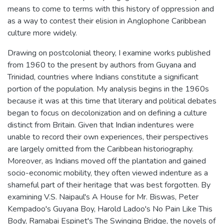
means to come to terms with this history of oppression and
as a way to contest their elision in Anglophone Caribbean
culture more widely.
Drawing on postcolonial theory, I examine works published
from 1960 to the present by authors from Guyana and
Trinidad, countries where Indians constitute a significant
portion of the population. My analysis begins in the 1960s
because it was at this time that literary and political debates
began to focus on decolonization and on defining a culture
distinct from Britain. Given that Indian indentures were
unable to record their own experiences, their perspectives
are largely omitted from the Caribbean historiography.
Moreover, as Indians moved off the plantation and gained
socio-economic mobility, they often viewed indenture as a
shameful part of their heritage that was best forgotten. By
examining V.S. Naipaul's A House for Mr. Biswas, Peter
Kempadoo's Guyana Boy, Harold Ladoo's No Pain Like This
Body, Ramabai Espinet's The Swinging Bridge, the novels of