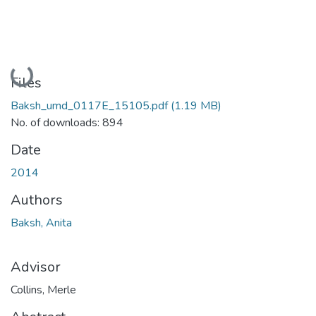
Loading...
Files
Baksh_umd_0117E_15105.pdf
(1.19 MB)
No. of downloads: 894
Date
2014
Authors
Baksh, Anita
Advisor
Collins, Merle