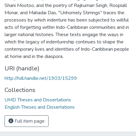
Shani Mootoo, and the poetry of Rajkumari Singh, Rooplall
Monar, and Mahadai Das, "Unhomely Stirrings" traces the
processes by which indenture has been subjected to willful
acts of forgetting within Indo-Caribbean communities and in
larger national histories. These texts engage the ways in
which the legacy of indentureship continues to shape the
contemporary lives and identities of Indo-Caribbean people
at home and in the diaspora.
URI (handle)
http://hdl.handle.net/1903/15299
Collections
UMD Theses and Dissertations
English Theses and Dissertations
Full item page