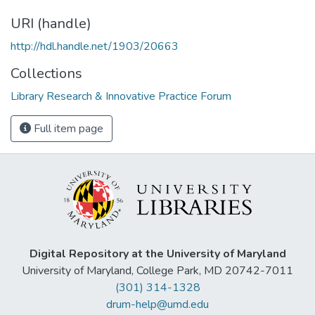
URI (handle)
http://hdl.handle.net/1903/20663
Collections
Library Research & Innovative Practice Forum
Full item page
Digital Repository at the University of Maryland
University of Maryland, College Park, MD 20742-7011
(301) 314-1328
drum-help@umd.edu