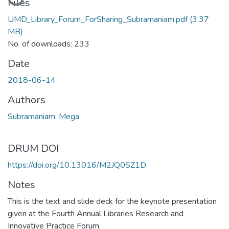
Files
UMD_Library_Forum_ForSharing_Subramaniam.pdf
(3.37
MB)
No. of downloads: 233
Date
2018-06-14
Authors
Subramaniam, Mega
DRUM DOI
https://doi.org/10.13016/M2JQ0SZ1D
Notes
This is the text and slide deck for the keynote presentation
given at the Fourth Annual Libraries Research and
Innovative Practice Forum.