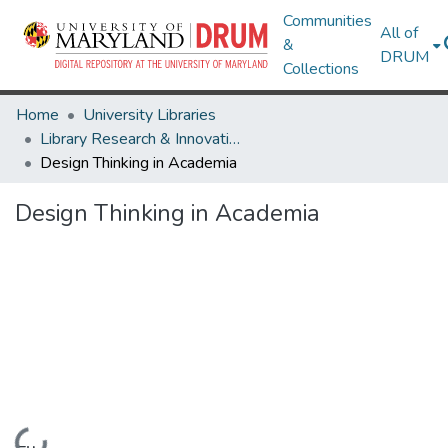
Communities
All of
&
DRUM
Collections
Home
University Libraries
Library Research & Innovative Practice Forum
Design Thinking in Academia
Design Thinking in Academia
Loading...