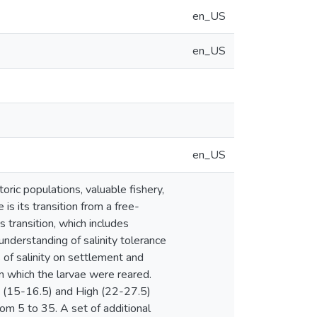
en_US
en_US
en_US
oric populations, valuable fishery,
 is its transition from a free-
s transition, which includes
nderstanding of salinity tolerance
 of salinity on settlement and
n which the larvae were reared.
m (15-16.5) and High (22-27.5)
rom 5 to 35. A set of additional