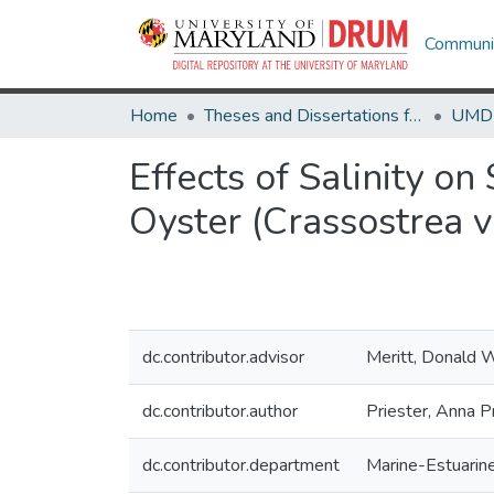
Communit
Home
Theses and Dissertations from UMD
Effects of Salinity o
Oyster (Crassostrea vi
dc.contributor.advisor
Meritt, Donald 
dc.contributor.author
Priester, Anna P
dc.contributor.department
Marine-Estuarin