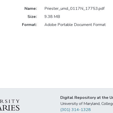
Name:
Priester_umd_0117N_17753.pdf
Size:
9.38 MB
Format:
Adobe Portable Document Format
Digital Repository at the U
University of Maryland, Col
(301) 314-1328