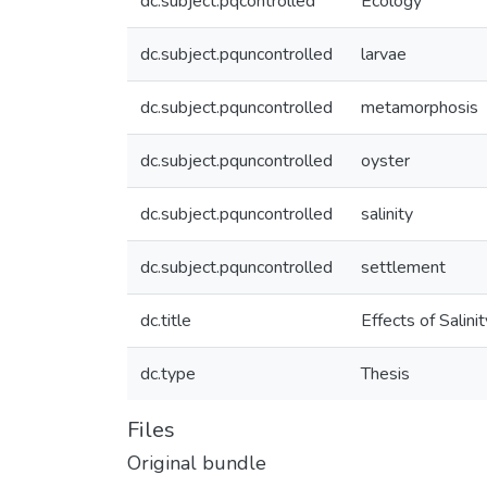
dc.subject.pqcontrolled
Ecology
dc.subject.pquncontrolled
larvae
dc.subject.pquncontrolled
metamorphosis
dc.subject.pquncontrolled
oyster
dc.subject.pquncontrolled
salinity
dc.subject.pquncontrolled
settlement
dc.title
Effects of Salin
dc.type
Thesis
Files
Original bundle