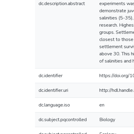
dc.description.abstract
experiments was
demonstrate juve
salinities (5-35)
research. Highes
groups. Settleme
closest to thos
settlement surviv
above 30. This h
of salinities and
dc.identifier
https://doi.or
dc.identifier.uri
http://hdl.hand
dc.language.iso
en
dc.subject.pqcontrolled
Biology