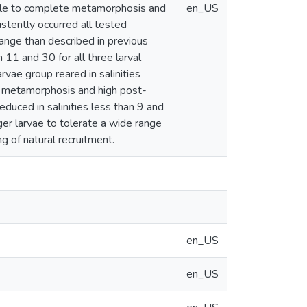
able to complete metamorphosis and
en_US
stently occurred all tested
 range than described in previous
11 and 30 for all three larval
vae group reared in salinities
 metamorphosis and high post-
educed in salinities less than 9 and
ger larvae to tolerate a wide range
ng of natural recruitment.
en_US
en_US