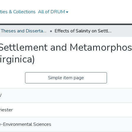
ies & Collections
All of DRUM
UMD Theses and Dissertations
Effects of Salinity on Settlement and Metamorphosis of the Eastern Oyster (Crassostrea virginica)
n Settlement and Metamorphosi
rginica)
Simple item page
W
riester
e-Environmental Sciences