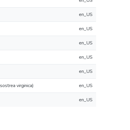
en_US
en_US
en_US
en_US
en_US
en_US
ostrea virginica)
en_US
en_US