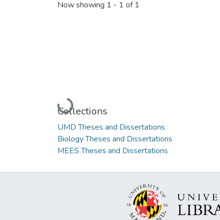
Now showing
1 - 1 of 1
Loading...
Collections
UMD Theses and Dissertations
Biology Theses and Dissertations
MEES Theses and Dissertations