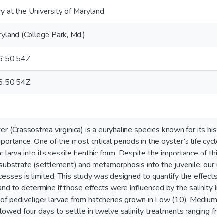
ry at the University of Maryland
ryland (College Park, Md.)
:50:54Z
:50:54Z
r (Crassostrea virginica) is a euryhaline species known for its hist
portance. One of the most critical periods in the oyster’s life cycle
larva into its sessile benthic form. Despite the importance of thi
substrate (settlement) and metamorphosis into the juvenile, our u
cesses is limited. This study was designed to quantify the effects
d to determine if those effects were influenced by the salinity i
 of pediveliger larvae from hatcheries grown in Low (10), Mediu
llowed four days to settle in twelve salinity treatments ranging f