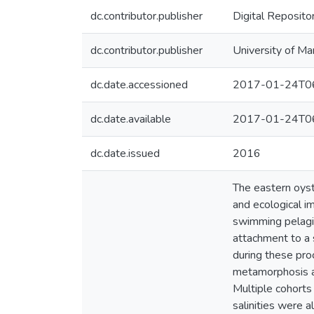
dc.contributor.publisher
Digital Reposito
dc.contributor.publisher
University of Ma
dc.date.accessioned
2017-01-24T06
dc.date.available
2017-01-24T06
dc.date.issued
2016
The eastern oyste
and ecological im
swimming pelagic 
attachment to a 
during these pro
metamorphosis an
Multiple cohorts
salinities were a