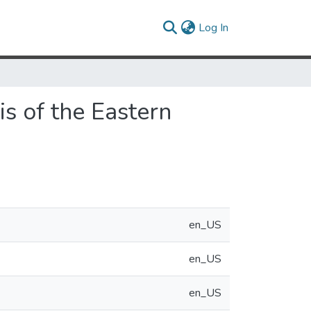
(current)
Log In
s of the Eastern
en_US
en_US
en_US