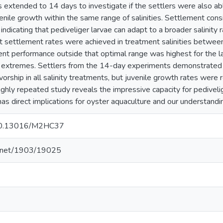
 extended to 14 days to investigate if the settlers were also 
nile growth within the same range of salinities. Settlement consi
, indicating that pediveliger larvae can adapt to a broader salinity
t settlement rates were achieved in treatment salinities between 
nt performance outside that optimal range was highest for the lar
e extremes. Settlers from the 14-day experiments demonstrated
orship in all salinity treatments, but juvenile growth rates were r
ighly repeated study reveals the impressive capacity for pediveli
 has direct implications for oyster aquaculture and our understandi
g/10.13016/M2HC37
le.net/1903/19025