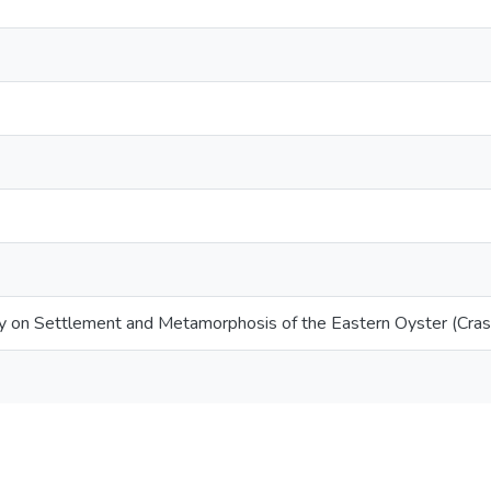
ity on Settlement and Metamorphosis of the Eastern Oyster (Crass