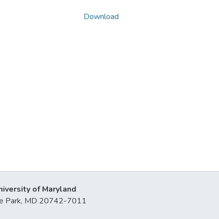
Download
niversity of Maryland
lege Park, MD 20742-7011