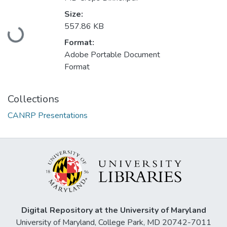
Size:
Loading...
557.86 KB
Format:
Adobe Portable Document
Format
Collections
CANRP Presentations
Digital Repository at the University of Maryland
University of Maryland, College Park, MD 20742-7011