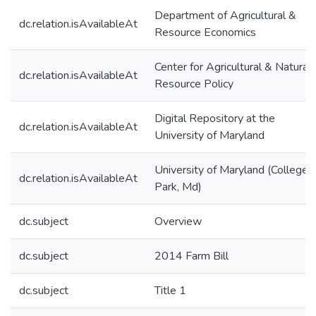
Department of Agricultural &
dc.relation.isAvailableAt
Resource Economics
Center for Agricultural & Natural
dc.relation.isAvailableAt
Resource Policy
Digital Repository at the
dc.relation.isAvailableAt
University of Maryland
University of Maryland (College
dc.relation.isAvailableAt
Park, Md)
dc.subject
Overview
dc.subject
2014 Farm Bill
dc.subject
Title 1