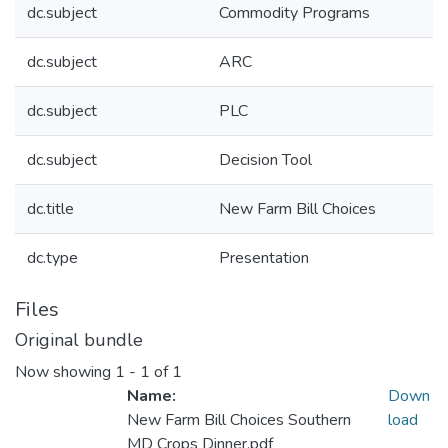
dc.subject
Commodity Programs
dc.subject
ARC
dc.subject
PLC
dc.subject
Decision Tool
dc.title
New Farm Bill Choices
dc.type
Presentation
Files
Original bundle
Now showing
1 - 1 of 1
Name:
Down
New Farm Bill Choices Southern
load
MD Crops Dinner.pdf