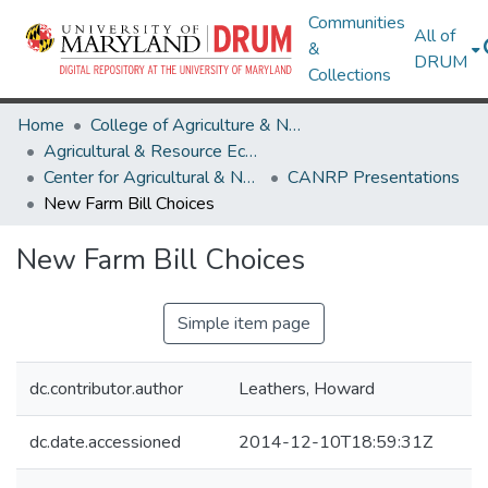
Communities
All of
&
DRUM
Collections
Home
College of Agriculture & Natural Resources
Agricultural & Resource Economics
Center for Agricultural & Natural Resource Policy
CANRP Presentations
New Farm Bill Choices
New Farm Bill Choices
Simple item page
dc.contributor.author
Leathers, Howard
dc.date.accessioned
2014-12-10T18:59:31Z