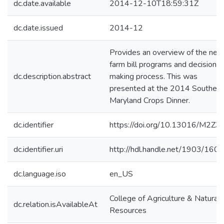
dc.date.available
2014-12-10T18:59:31Z
dc.date.issued
2014-12
Provides an overview of the new
farm bill programs and decision
dc.description.abstract
making process. This was
presented at the 2014 Southern
Maryland Crops Dinner.
dc.identifier
https://doi.org/10.13016/M2Z3
dc.identifier.uri
http://hdl.handle.net/1903/160
dc.language.iso
en_US
College of Agriculture & Natural
dc.relation.isAvailableAt
Resources