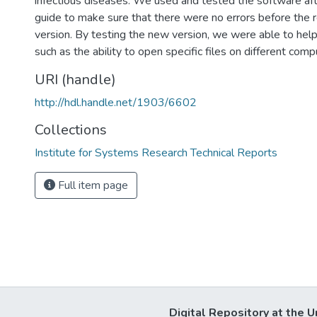
infectious diseases. We used and tested the software aft
guide to make sure that there were no errors before the 
version. By testing the new version, we were able to hel
such as the ability to open specific files on different com
URI (handle)
http://hdl.handle.net/1903/6602
Collections
Institute for Systems Research Technical Reports
Full item page
Digital Repository at the U