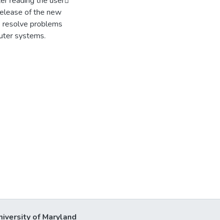
er reading the user
release of the new
p resolve problems
puter systems.
niversity of Maryland