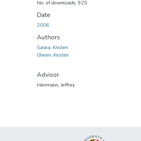
No. of downloads: 925
Date
2006
Authors
Gaska, Kristen
Gheen, Kirsten
Advisor
Herrmann, Jeffrey