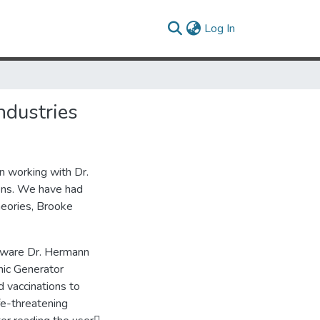
(current)
Log In
ndustries
n working with Dr.
ions. We have had
heories, Brooke
ftware Dr. Hermann
nic Generator
 vaccinations to
ife-threatening