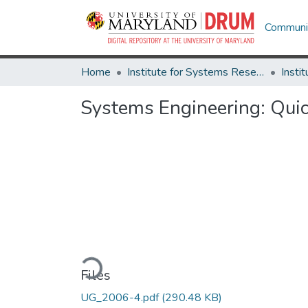
Communit
Home
Institute for Systems Research
Systems Engineering: Quic
Loading...
Files
UG_2006-4.pdf
(290.48 KB)