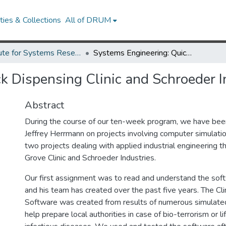
ies & Collections
All of DRUM
Institute for Systems Research Technical Reports
Systems Engineering: Quick Dispensing Clinic and Schroeder Industries
k Dispensing Clinic and Schroeder I
Abstract
During the course of our ten-week program, we have bee
Jeffrey Herrmann on projects involving computer simulat
two projects dealing with applied industrial engineering t
Grove Clinic and Schroeder Industries.
Our first assignment was to read and understand the so
and his team has created over the past five years. The Cli
Software was created from results of numerous simulated
help prepare local authorities in case of bio-terrorism or l