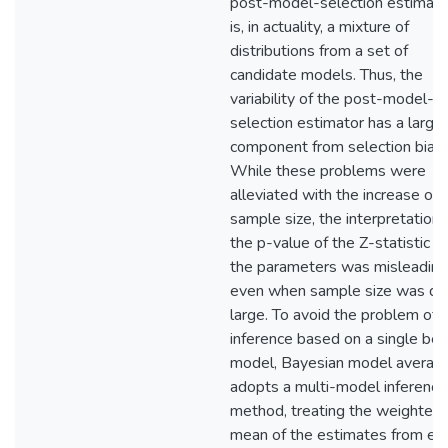
post-model-selection estimato
is, in actuality, a mixture of
distributions from a set of
candidate models. Thus, the
variability of the post-model-
selection estimator has a large
component from selection bias.
While these problems were
alleviated with the increase of
sample size, the interpretation 
the p-value of the Z-statistic of
the parameters was misleading
even when sample size was qu
large. To avoid the problem of
inference based on a single bes
model, Bayesian model averagi
adopts a multi-model inference
method, treating the weighted
mean of the estimates from ea