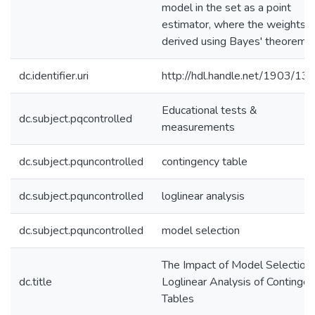
model in the set as a point
estimator, where the weights a
derived using Bayes' theorem.
dc.identifier.uri
http://hdl.handle.net/1903/13
Educational tests &
dc.subject.pqcontrolled
measurements
dc.subject.pquncontrolled
contingency table
dc.subject.pquncontrolled
loglinear analysis
dc.subject.pquncontrolled
model selection
The Impact of Model Selection
dc.title
Loglinear Analysis of Continge
Tables