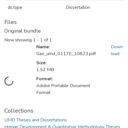
dc.type
Dissertation
Files
Original bundle
Now showing
1 - 1 of 1
Name:
Down
Gao_umd_0117E_10823.pdf
load
Size:
1.52 MB
Format:
Loading...
Adobe Portable Document
Format
Collections
UMD Theses and Dissertations
Human Development & Quantitative Methodology Theses