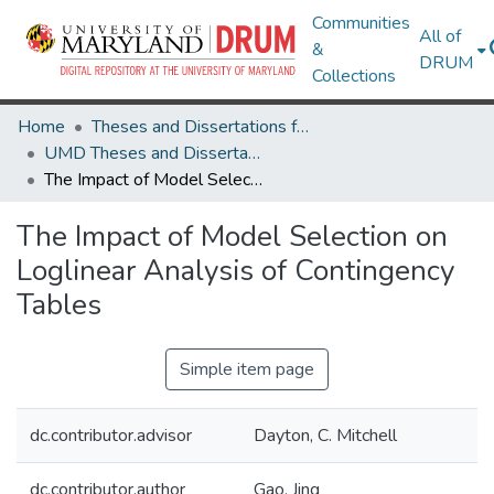
Communities
All of
&
DRUM
Collections
Home
Theses and Dissertations from UMD
UMD Theses and Dissertations
The Impact of Model Selection on Loglinear Analysis of Contingency Tables
The Impact of Model Selection on
Loglinear Analysis of Contingency
Tables
Simple item page
dc.contributor.advisor
Dayton, C. Mitchell
dc.contributor.author
Gao, Jing