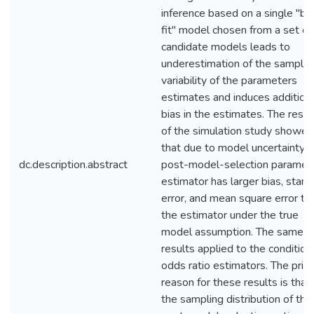
inference based on a single "be
fit" model chosen from a set of
candidate models leads to
underestimation of the samplin
variability of the parameters
estimates and induces addition
bias in the estimates. The resul
of the simulation study showed
that due to model uncertainty t
dc.description.abstract
post-model-selection paramet
estimator has larger bias, stan
error, and mean square error th
the estimator under the true
model assumption. The same
results applied to the condition
odds ratio estimators. The prim
reason for these results is that
the sampling distribution of the