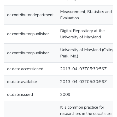
Measurement, Statistics and
dc.contributor.department
Evaluation
Digital Repository at the
dc.contributor.publisher
University of Maryland
University of Maryland (College
dc.contributor.publisher
Park, Md.)
dc.date.accessioned
2013-04-03T05:30:56Z
dc.date.available
2013-04-03T05:30:56Z
dc.date.issued
2009
It is common practice for
researchers in the social scienc