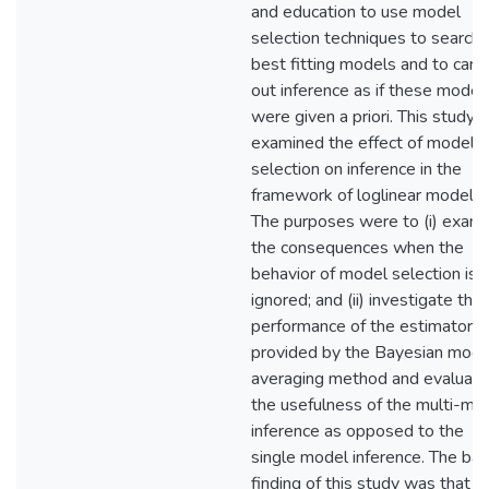
and education to use model
selection techniques to search 
best fitting models and to carry
out inference as if these model
were given a priori. This study
examined the effect of model
selection on inference in the
framework of loglinear modelin
The purposes were to (i) exam
the consequences when the
behavior of model selection is
ignored; and (ii) investigate the
performance of the estimator
provided by the Bayesian mode
averaging method and evaluate
the usefulness of the multi-mo
inference as opposed to the
single model inference. The bas
finding of this study was that