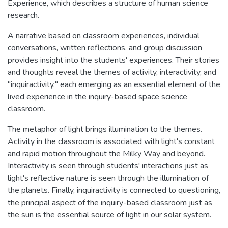
Experience, which describes a structure of human science
research.
A narrative based on classroom experiences, individual
conversations, written reflections, and group discussion
provides insight into the students' experiences. Their stories
and thoughts reveal the themes of activity, interactivity, and
"inquiractivity," each emerging as an essential element of the
lived experience in the inquiry-based space science
classroom.
The metaphor of light brings illumination to the themes.
Activity in the classroom is associated with light's constant
and rapid motion throughout the Milky Way and beyond.
Interactivity is seen through students' interactions just as
light's reflective nature is seen through the illumination of
the planets. Finally, inquiractivity is connected to questioning,
the principal aspect of the inquiry-based classroom just as
the sun is the essential source of light in our solar system.