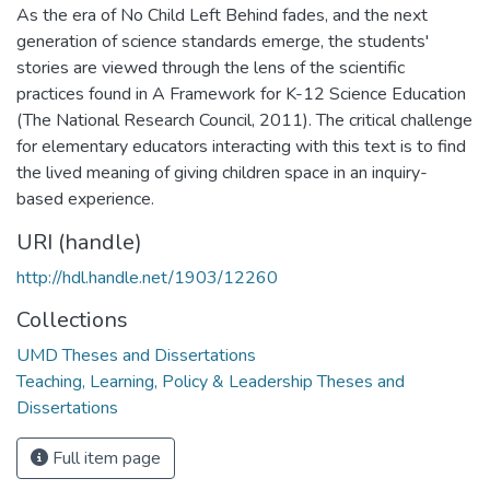
As the era of No Child Left Behind fades, and the next
generation of science standards emerge, the students'
stories are viewed through the lens of the scientific
practices found in A Framework for K-12 Science Education
(The National Research Council, 2011). The critical challenge
for elementary educators interacting with this text is to find
the lived meaning of giving children space in an inquiry-
based experience.
URI (handle)
http://hdl.handle.net/1903/12260
Collections
UMD Theses and Dissertations
Teaching, Learning, Policy & Leadership Theses and
Dissertations
Full item page