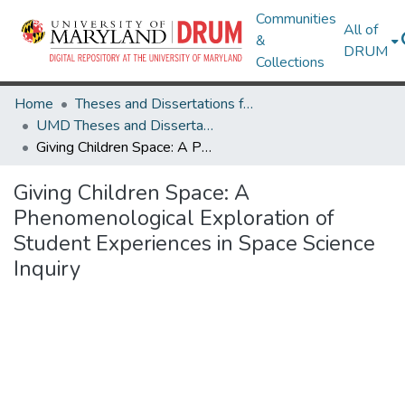
Communities
All of
&
DRUM
Collections
Home
Theses and Dissertations from UMD
UMD Theses and Dissertations
Giving Children Space: A Phenomenological Exploration of Student Experiences in Space Science Inquiry
Giving Children Space: A
Phenomenological Exploration of
Student Experiences in Space Science
Inquiry