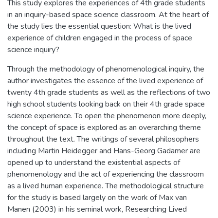
This study explores the experiences of 4th grade students
in an inquiry-based space science classroom. At the heart of
the study lies the essential question: What is the lived
experience of children engaged in the process of space
science inquiry?
Through the methodology of phenomenological inquiry, the
author investigates the essence of the lived experience of
twenty 4th grade students as well as the reflections of two
high school students looking back on their 4th grade space
science experience. To open the phenomenon more deeply,
the concept of space is explored as an overarching theme
throughout the text. The writings of several philosophers
including Martin Heidegger and Hans-Georg Gadamer are
opened up to understand the existential aspects of
phenomenology and the act of experiencing the classroom
as a lived human experience. The methodological structure
for the study is based largely on the work of Max van
Manen (2003) in his seminal work, Researching Lived