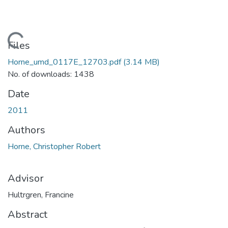
Loading...
Files
Horne_umd_0117E_12703.pdf
(3.14 MB)
No. of downloads: 1438
Date
2011
Authors
Horne, Christopher Robert
Advisor
Hultrgren, Francine
Abstract