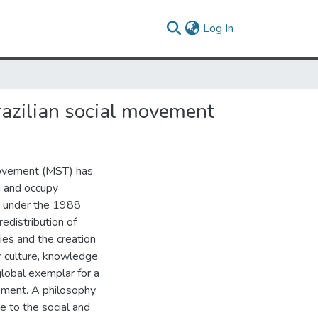
(current)
Log In
Brazilian social movement
Movement (MST) has
m and occupy
ed under the 1988
edistribution of
ies and the creation
ir culture, knowledge,
lobal exemplar for a
pment. A philosophy
e to the social and