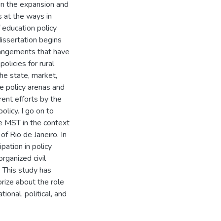
 in the expansion and
 at the ways in
 education policy
dissertation begins
rrangements that have
olicies for rural
the state, market,
ive policy arenas and
rent efforts by the
olicy. I go on to
e MST in the context
of Rio de Janeiro. In
ipation in policy
rganized civil
. This study has
rize about the role
onal, political, and