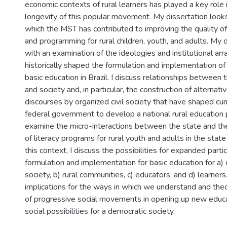
economic contexts of rural learners has played a key role
longevity of this popular movement. My dissertation looks
which the MST has contributed to improving the quality of
and programming for rural children, youth, and adults. My 
with an examination of the ideologies and institutional a
historically shaped the formulation and implementation of p
basic education in Brazil. I discuss relationships between 
and society and, in particular, the construction of alternat
discourses by organized civil society that have shaped cur
federal government to develop a national rural education p
examine the micro-interactions between the state and th
of literacy programs for rural youth and adults in the state 
this context, I discuss the possibilities for expanded partic
formulation and implementation for basic education for a) o
society, b) rural communities, c) educators, and d) learners
implications for the ways in which we understand and theo
of progressive social movements in opening up new educati
social possibilities for a democratic society.