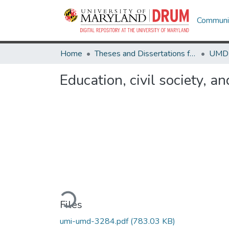
Communit
Home
Theses and Dissertations from UMD
Education, civil society, 
Loading...
Files
umi-umd-3284.pdf
(783.03 KB)