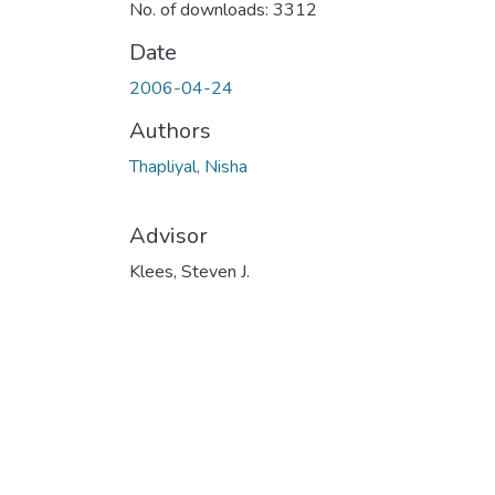
No. of downloads: 3312
Date
2006-04-24
Authors
Thapliyal, Nisha
Advisor
Klees, Steven J.