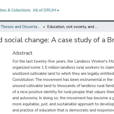
ies & Collections
All of DRUM
UMD Theses and Dissertations
Education, civil society, and social change: A case study of a Brazilian social movement
and social change: A case study of a 
Abstract
For the last twenty-five years, the Landless Worker's 
organized some 1.5 million landless rural workers to clai
unutilized cultivable land to which they are legally entitl
Constitution. The movement has been instrumental in the r
unused cultivable land to thousands of landless rural famil
of a new positive identity for rural people that values the
and autonomy. In doing so, the movement has become a g
more equitable, just, and sustainable approach to develo
and practice of education that is democratic and responsiv