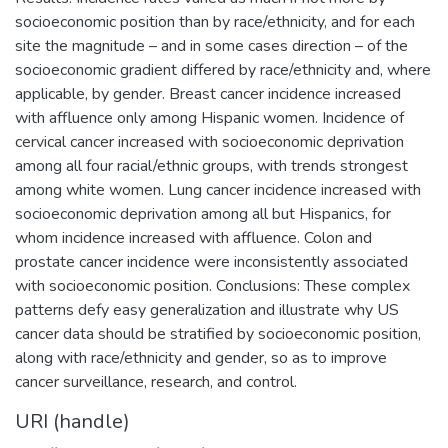
socioeconomic position than by race/ethnicity, and for each
site the magnitude – and in some cases direction – of the
socioeconomic gradient differed by race/ethnicity and, where
applicable, by gender. Breast cancer incidence increased
with affluence only among Hispanic women. Incidence of
cervical cancer increased with socioeconomic deprivation
among all four racial/ethnic groups, with trends strongest
among white women. Lung cancer incidence increased with
socioeconomic deprivation among all but Hispanics, for
whom incidence increased with affluence. Colon and
prostate cancer incidence were inconsistently associated
with socioeconomic position. Conclusions: These complex
patterns defy easy generalization and illustrate why US
cancer data should be stratified by socioeconomic position,
along with race/ethnicity and gender, so as to improve
cancer surveillance, research, and control.
URI (handle)