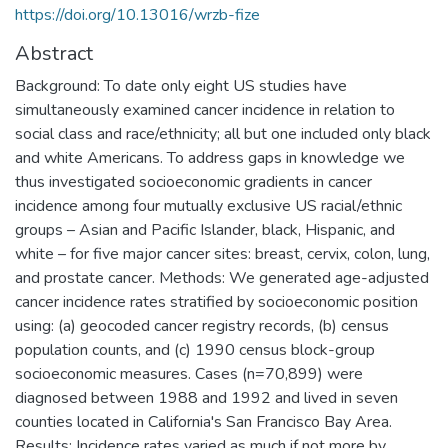
https://doi.org/10.13016/wrzb-fize
Abstract
Background: To date only eight US studies have
simultaneously examined cancer incidence in relation to
social class and race/ethnicity; all but one included only black
and white Americans. To address gaps in knowledge we
thus investigated socioeconomic gradients in cancer
incidence among four mutually exclusive US racial/ethnic
groups – Asian and Pacific Islander, black, Hispanic, and
white – for five major cancer sites: breast, cervix, colon, lung,
and prostate cancer. Methods: We generated age-adjusted
cancer incidence rates stratified by socioeconomic position
using: (a) geocoded cancer registry records, (b) census
population counts, and (c) 1990 census block-group
socioeconomic measures. Cases (n=70,899) were
diagnosed between 1988 and 1992 and lived in seven
counties located in California's San Francisco Bay Area.
Results: Incidence rates varied as much if not more by