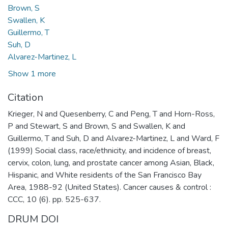
Brown, S
Swallen, K
Guillermo, T
Suh, D
Alvarez-Martinez, L
Show 1 more
Citation
Krieger, N and Quesenberry, C and Peng, T and Horn-Ross,
P and Stewart, S and Brown, S and Swallen, K and
Guillermo, T and Suh, D and Alvarez-Martinez, L and Ward, F
(1999) Social class, race/ethnicity, and incidence of breast,
cervix, colon, lung, and prostate cancer among Asian, Black,
Hispanic, and White residents of the San Francisco Bay
Area, 1988-92 (United States). Cancer causes & control :
CCC, 10 (6). pp. 525-637.
DRUM DOI