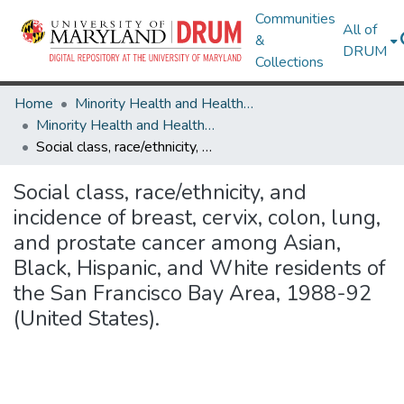
Communities
All of
&
DRUM
Collections
Home
Minority Health and Health Equity Archive
Minority Health and Health Equity Archive
Social class, race/ethnicity, and incidence of breast, cervix, colon, lung, and prostate cancer among Asian, Black, Hispanic, and White residents of the San Francisco Bay Area, 1988-92 (United States).
Social class, race/ethnicity, and
incidence of breast, cervix, colon, lung,
and prostate cancer among Asian,
Black, Hispanic, and White residents of
the San Francisco Bay Area, 1988-92
(United States).