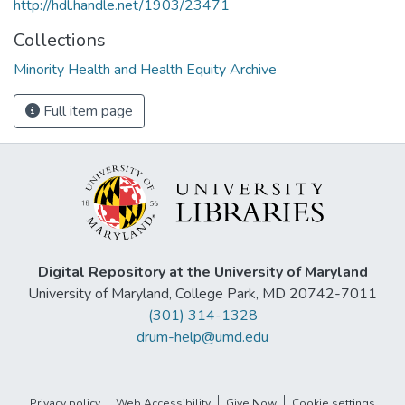
http://hdl.handle.net/1903/23471
Collections
Minority Health and Health Equity Archive
Full item page
Digital Repository at the University of Maryland
University of Maryland, College Park, MD 20742-7011
(301) 314-1328
drum-help@umd.edu
Privacy policy
Web Accessibility
Give Now
Cookie settings