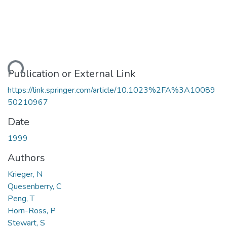
ding...
Publication or External Link
https://link.springer.com/article/10.1023%2FA%3A10089
50210967
Date
1999
Authors
Krieger, N
Quesenberry, C
Peng, T
Horn-Ross, P
Stewart, S