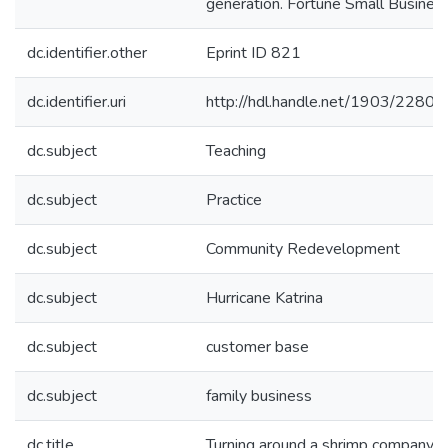
generation. Fortune Small Business
dc.identifier.other
Eprint ID 821
dc.identifier.uri
http://hdl.handle.net/1903/22805
dc.subject
Teaching
dc.subject
Practice
dc.subject
Community Redevelopment
dc.subject
Hurricane Katrina
dc.subject
customer base
dc.subject
family business
dc.title
Turning around a shrimp company for