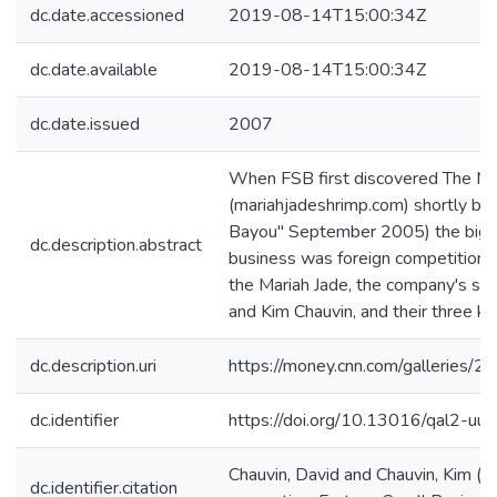
dc.date.accessioned
2019-08-14T15:00:34Z
dc.date.available
2019-08-14T15:00:34Z
dc.date.issued
2007
When FSB first discovered The M
(mariahjadeshrimp.com) shortly befo
Bayou" September 2005) the big pr
dc.description.abstract
business was foreign competition.
the Mariah Jade, the company's sh
and Kim Chauvin, and their three ki
dc.description.uri
https://money.cnn.com/galleries/2
dc.identifier
https://doi.org/10.13016/qal2-uu
Chauvin, David and Chauvin, Kim (2
dc.identifier.citation