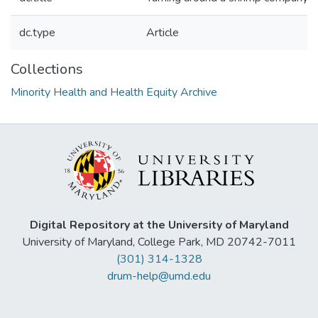
dc.type
Article
Collections
Minority Health and Health Equity Archive
Digital Repository at the University of Maryland
University of Maryland, College Park, MD 20742-7011
(301) 314-1328
drum-help@umd.edu