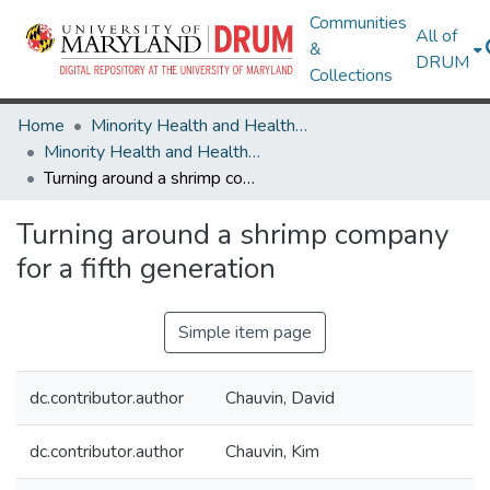
Communities
All of
&
DRUM
Collections
Home
Minority Health and Health Equity Archive
Minority Health and Health Equity Archive
Turning around a shrimp company for a fifth generation
Turning around a shrimp company
for a fifth generation
Simple item page
dc.contributor.author
Chauvin, David
dc.contributor.author
Chauvin, Kim