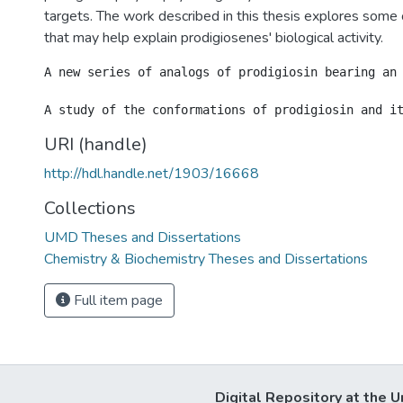
targets. The work described in this thesis explores some 
that may help explain prodigiosenes' biological activity.
A new series of analogs of prodigiosin bearing an
URI (handle)
http://hdl.handle.net/1903/16668
Collections
UMD Theses and Dissertations
Chemistry & Biochemistry Theses and Dissertations
Full item page
Digital Repository at the U