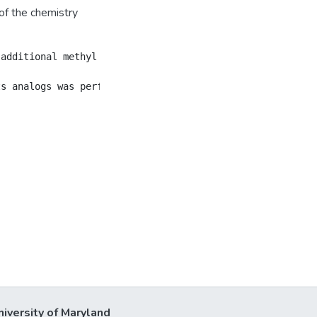
of the chemistry
 additional methyl and a carbonyl group at the C-ring we
niversity of Maryland