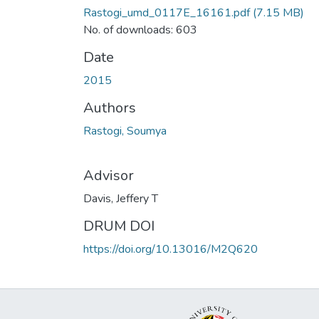
Rastogi_umd_0117E_16161.pdf
(7.15 MB)
No. of downloads: 603
Date
2015
Authors
Rastogi, Soumya
Advisor
Davis, Jeffery T
DRUM DOI
https://doi.org/10.13016/M2Q620