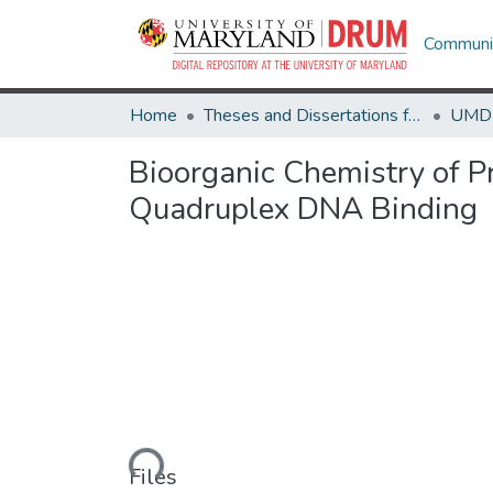
Communit
Home
Theses and Dissertations from UMD
Bioorganic Chemistry of P
Quadruplex DNA Binding
Loading...
Files