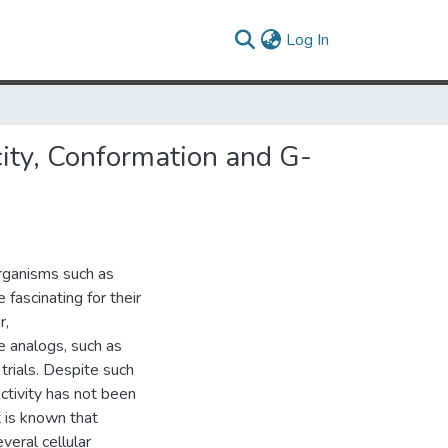
(current)
Log In
city, Conformation and G-
rganisms such as
fascinating for their
r,
e analogs, such as
 trials. Despite such
activity has not been
t is known that
veral cellular