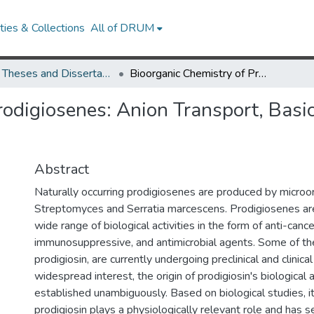
ies & Collections
All of DRUM
UMD Theses and Dissertations
Bioorganic Chemistry of Prodigiosenes: Anion Transport, Basicity, Conformation and G-Quadruplex DNA Binding
rodigiosenes: Anion Transport, Basi
Abstract
Naturally occurring prodigiosenes are produced by microo
Streptomyces and Serratia marcescens. Prodigiosenes are 
wide range of biological activities in the form of anti-cance
immunosuppressive, and antimicrobial agents. Some of th
prodigiosin, are currently undergoing preclinical and clinical
widespread interest, the origin of prodigiosin's biological 
established unambiguously. Based on biological studies, i
prodigiosin plays a physiologically relevant role and has se