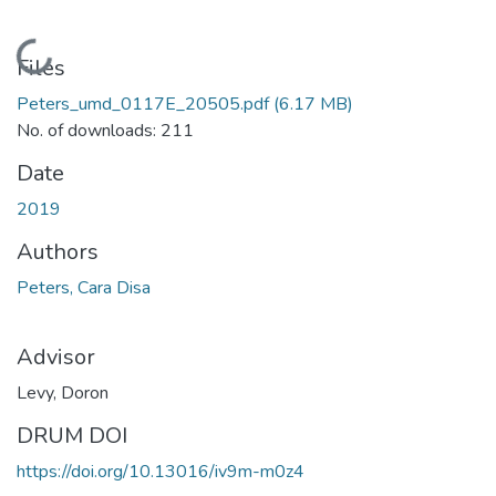
Loading...
Files
Peters_umd_0117E_20505.pdf
(6.17 MB)
No. of downloads: 211
Date
2019
Authors
Peters, Cara Disa
Advisor
Levy, Doron
DRUM DOI
https://doi.org/10.13016/iv9m-m0z4