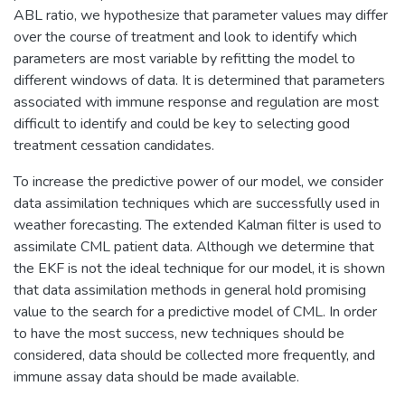
ABL ratio, we hypothesize that parameter values may differ
over the course of treatment and look to identify which
parameters are most variable by refitting the model to
different windows of data. It is determined that parameters
associated with immune response and regulation are most
difficult to identify and could be key to selecting good
treatment cessation candidates.
To increase the predictive power of our model, we consider
data assimilation techniques which are successfully used in
weather forecasting. The extended Kalman filter is used to
assimilate CML patient data. Although we determine that
the EKF is not the ideal technique for our model, it is shown
that data assimilation methods in general hold promising
value to the search for a predictive model of CML. In order
to have the most success, new techniques should be
considered, data should be collected more frequently, and
immune assay data should be made available.