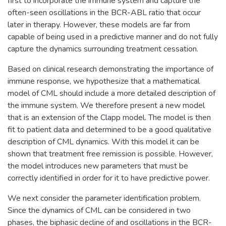
first to incorporate the immune system and capture the
often-seen oscillations in the BCR-ABL ratio that occur
later in therapy. However, these models are far from
capable of being used in a predictive manner and do not fully
capture the dynamics surrounding treatment cessation.
Based on clinical research demonstrating the importance of
immune response, we hypothesize that a mathematical
model of CML should include a more detailed description of
the immune system. We therefore present a new model
that is an extension of the Clapp model. The model is then
fit to patient data and determined to be a good qualitative
description of CML dynamics. With this model it can be
shown that treatment free remission is possible. However,
the model introduces new parameters that must be
correctly identified in order for it to have predictive power.
We next consider the parameter identification problem.
Since the dynamics of CML can be considered in two
phases, the biphasic decline of and oscillations in the BCR-