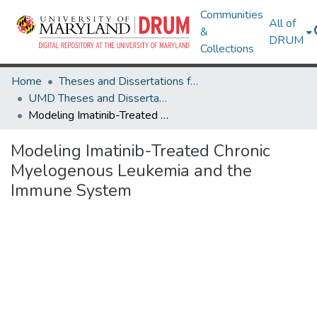
Communities
All of
&
DRUM
Collections
Home
Theses and Dissertations from UMD
UMD Theses and Dissertations
Modeling Imatinib-Treated Chronic Myelogenous Leukemia and the Immune System
Modeling Imatinib-Treated Chronic
Myelogenous Leukemia and the
Immune System