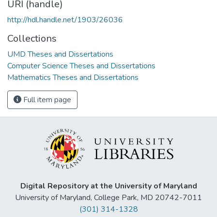
URI (handle)
http://hdl.handle.net/1903/26036
Collections
UMD Theses and Dissertations
Computer Science Theses and Dissertations
Mathematics Theses and Dissertations
Full item page
Digital Repository at the University of Maryland
University of Maryland, College Park, MD 20742-7011
(301) 314-1328