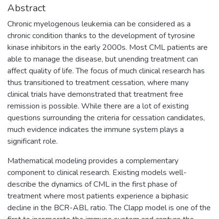
Abstract
Chronic myelogenous leukemia can be considered as a
chronic condition thanks to the development of tyrosine
kinase inhibitors in the early 2000s. Most CML patients are
able to manage the disease, but unending treatment can
affect quality of life. The focus of much clinical research has
thus transitioned to treatment cessation, where many
clinical trials have demonstrated that treatment free
remission is possible. While there are a lot of existing
questions surrounding the criteria for cessation candidates,
much evidence indicates the immune system plays a
significant role.
Mathematical modeling provides a complementary
component to clinical research. Existing models well-
describe the dynamics of CML in the first phase of
treatment where most patients experience a biphasic
decline in the BCR-ABL ratio. The Clapp model is one of the