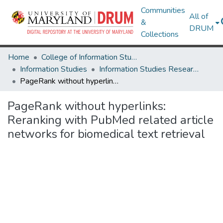
Communities
All of
&
DRUM
Collections
Home
College of Information Studies
Information Studies
Information Studies Research Works
PageRank without hyperlinks: Reranking with PubMed related article networks for biomedical text retrieval
PageRank without hyperlinks:
Reranking with PubMed related article
networks for biomedical text retrieval