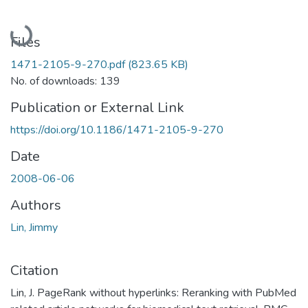
Loading...
Files
1471-2105-9-270.pdf
(823.65 KB)
No. of downloads: 139
Publication or External Link
https://doi.org/10.1186/1471-2105-9-270
Date
2008-06-06
Authors
Lin, Jimmy
Citation
Lin, J. PageRank without hyperlinks: Reranking with PubMed