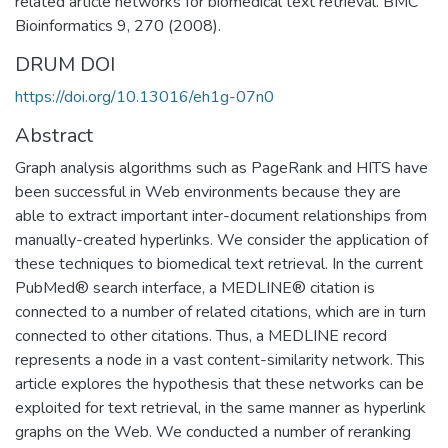
related article networks for biomedical text retrieval. BMC
Bioinformatics 9, 270 (2008).
DRUM DOI
https://doi.org/10.13016/eh1g-07n0
Abstract
Graph analysis algorithms such as PageRank and HITS have
been successful in Web environments because they are
able to extract important inter-document relationships from
manually-created hyperlinks. We consider the application of
these techniques to biomedical text retrieval. In the current
PubMed® search interface, a MEDLINE® citation is
connected to a number of related citations, which are in turn
connected to other citations. Thus, a MEDLINE record
represents a node in a vast content-similarity network. This
article explores the hypothesis that these networks can be
exploited for text retrieval, in the same manner as hyperlink
graphs on the Web. We conducted a number of reranking