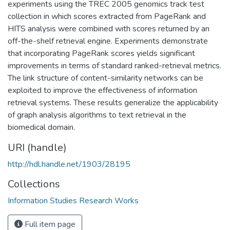
experiments using the TREC 2005 genomics track test
collection in which scores extracted from PageRank and
HITS analysis were combined with scores returned by an
off-the-shelf retrieval engine. Experiments demonstrate
that incorporating PageRank scores yields significant
improvements in terms of standard ranked-retrieval metrics.
The link structure of content-similarity networks can be
exploited to improve the effectiveness of information
retrieval systems. These results generalize the applicability
of graph analysis algorithms to text retrieval in the
biomedical domain.
URI (handle)
http://hdl.handle.net/1903/28195
Collections
Information Studies Research Works
Full item page