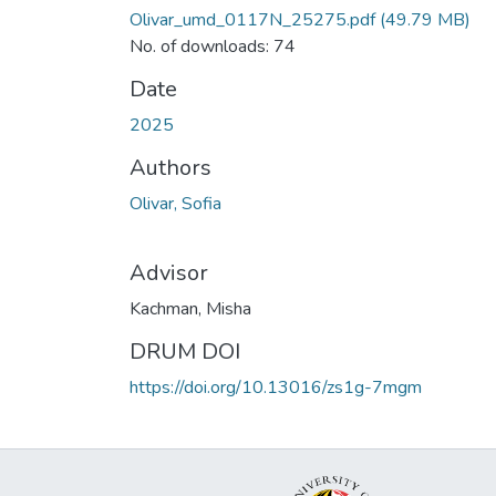
Olivar_umd_0117N_25275.pdf
(49.79 MB)
No. of downloads: 74
Date
2025
Authors
Olivar, Sofia
Advisor
Kachman, Misha
DRUM DOI
https://doi.org/10.13016/zs1g-7mgm