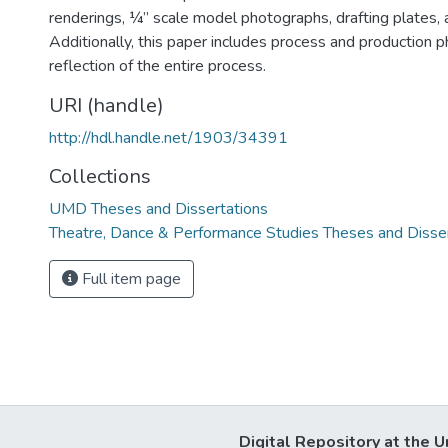
renderings, ¼” scale model photographs, drafting plates, 
Additionally, this paper includes process and production 
reflection of the entire process.
URI (handle)
http://hdl.handle.net/1903/34391
Collections
UMD Theses and Dissertations
Theatre, Dance & Performance Studies Theses and Disse
Full item page
Digital Repository at the U