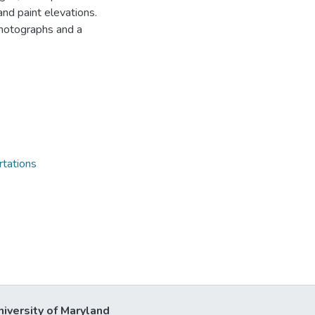
and paint elevations.
photographs and a
rtations
niversity of Maryland