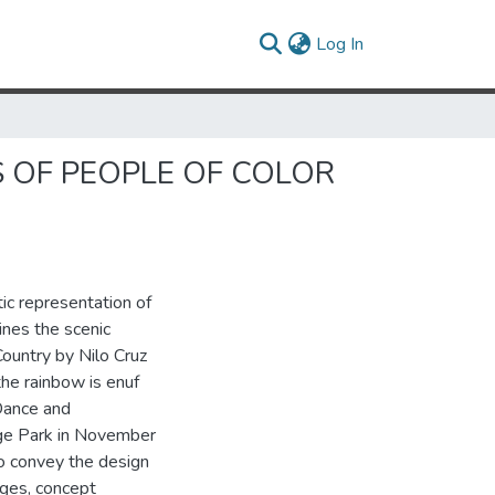
(current)
Log In
S OF PEOPLE OF COLOR
ic representation of
ines the scenic
ountry by Nilo Cruz
the rainbow is enuf
Dance and
ege Park in November
o convey the design
ages, concept