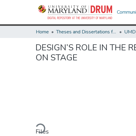
Communit
Home
Theses and Dissertations from UMD
DESIGN’S ROLE IN THE 
ON STAGE
Loading...
Files