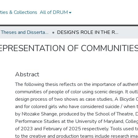
ies & Collections
All of DRUM
UMD Theses and Dissertations
DESIGN’S ROLE IN THE REPRESENTATION OF COMMUNITIES OF PEOPLE OF COLOR ON STAGE
REPRESENTATION OF COMMUNITIE
Abstract
The following thesis reflects on the importance of authent
communities of people of color using scenic design. It outl
design process of two shows as case studies, A Bicycle C
and for colored girls who have considered suicide / when 
by Ntozake Shange, produced by the School of Theatre, 
Performance Studies at the University of Maryland, Coll
of 2023 and February of 2025 respectively. Tools used t
to the creative and production teams include research im