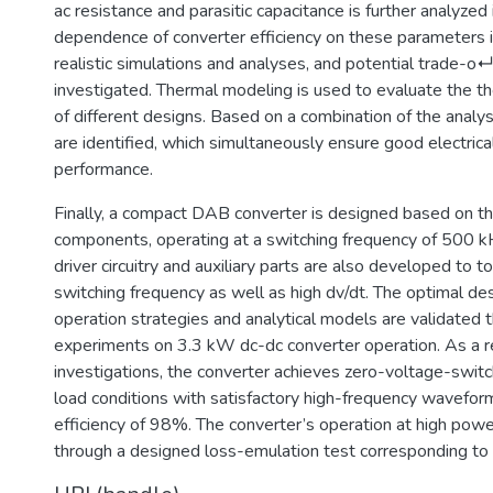
ac resistance and parasitic capacitance is further analyzed 
dependence of converter efficiency on these parameters 
realistic simulations and analyses, and potential trade-o↵
investigated. Thermal modeling is used to evaluate the 
of different designs. Based on a combination of the analy
are identified, which simultaneously ensure good electrica
performance.
Finally, a compact DAB converter is designed based on th
components, operating at a switching frequency of 500 k
driver circuitry and auxiliary parts are also developed to t
switching frequency as well as high dv/dt. The optimal de
operation strategies and analytical models are validated 
experiments on 3.3 kW dc-dc converter operation. As a re
investigations, the converter achieves zero-voltage-switc
load conditions with satisfactory high-frequency wavefor
efficiency of 98%. The converter’s operation at high powe
through a designed loss-emulation test corresponding to