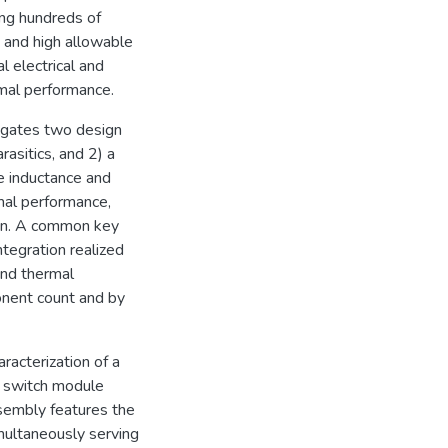
ing hundreds of
 and high allowable
l electrical and
mal performance.
tigates two design
rasitics, and 2) a
e inductance and
mal performance,
ign. A common key
ntegration realized
and thermal
onent count and by
haracterization of a
e switch module
sembly features the
multaneously serving