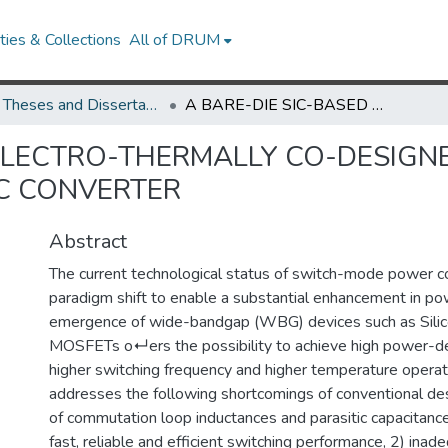
ies & Collections
All of DRUM
UMD Theses and Dissertations
A BARE-DIE SIC-BASED ELECTRO-THERMALLY CO-DESIGNED WIRE-BONDLESS HIGH-FREQUENCY DC-DC CONVERTER
 ELECTRO-THERMALLY CO-DESIG
C CONVERTER
Abstract
The current technological status of switch-mode power co
paradigm shift to enable a substantial enhancement in po
emergence of wide-bandgap (WBG) devices such as Silico
MOSFETs o↵ers the possibility to achieve high power-de
higher switching frequency and higher temperature operati
addresses the following shortcomings of conventional des
of commutation loop inductances and parasitic capacitance
fast, reliable and efficient switching performance, 2) ina