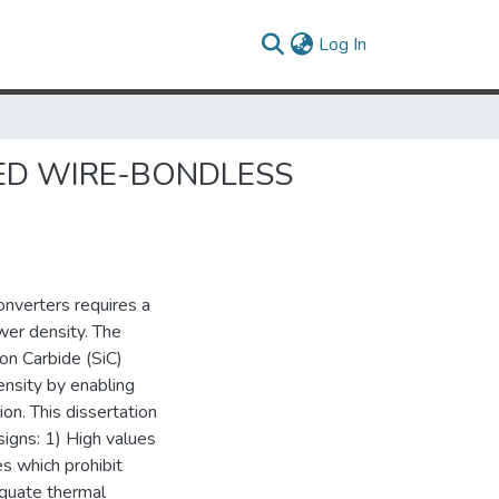
(current)
Log In
NED WIRE-BONDLESS
nverters requires a
wer density. The
n Carbide (SiC)
nsity by enabling
on. This dissertation
igns: 1) High values
s which prohibit
dequate thermal