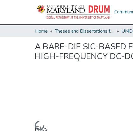
Communit
Home
Theses and Dissertations from UMD
A BARE-DIE SIC-BASED
HIGH-FREQUENCY DC-D
Loading...
Files