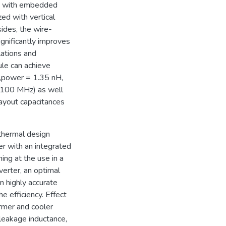
on with embedded
ed with vertical
sides, the wire-
gnificantly improves
lations and
le can achieve
p,power = 1.35 nH,
of 100 MHz) as well
layout capacitances
-thermal design
er with an integrated
ng at the use in a
erter, an optimal
n highly accurate
e efficiency. Effect
ormer and cooler
 leakage inductance,