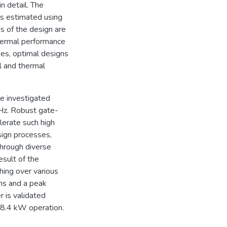
in detail. The
is estimated using
s of the design are
thermal performance
ses, optimal designs
l and thermal
e investigated
Hz. Robust gate-
olerate such high
sign processes,
through diverse
sult of the
hing over various
ms and a peak
r is validated
 8.4 kW operation.