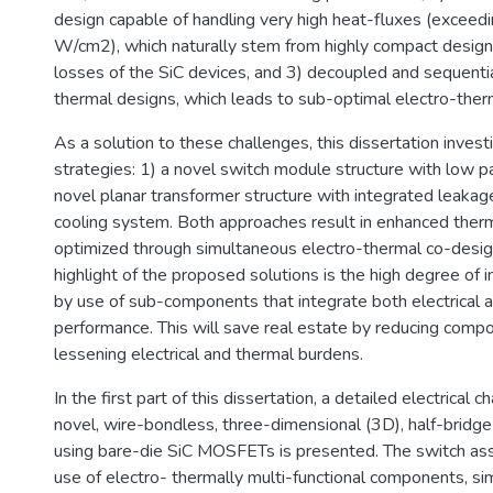
design capable of handling very high heat-fluxes (exceed
W/cm2), which naturally stem from highly compact design
losses of the SiC devices, and 3) decoupled and sequentia
thermal designs, which leads to sub-optimal electro-ther
As a solution to these challenges, this dissertation inves
strategies: 1) a novel switch module structure with low pa
novel planar transformer structure with integrated leakag
cooling system. Both approaches result in enhanced ther
optimized through simultaneous electro-thermal co-des
highlight of the proposed solutions is the high degree of i
by use of sub-components that integrate both electrical 
performance. This will save real estate by reducing comp
lessening electrical and thermal burdens.
In the first part of this dissertation, a detailed electrical c
novel, wire-bondless, three-dimensional (3D), half-bridg
using bare-die SiC MOSFETs is presented. The switch as
use of electro- thermally multi-functional components, si