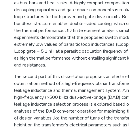
as bus-bars and heat sinks. A highly compact compositi
decoupling capacitors and gate driver components is realiz
loop structures for both power and gate drive circuits. Be
bondless structure enables double-sided cooling, which si
the thermal performance. 3D finite element analysis simu
experiments demonstrate that the proposed switch modu
extremely low values of parasitic loop inductances (Lloo
Lloop,gate = 5.1 nH at a parasitic oscillation frequency 
as high thermal performance without entailing significant 
and resistances.
The second part of this dissertation proposes an electro
optimization method of a high-frequency planar transform
leakage inductance and thermal management system. Aimi
high-frequency (>500 kHz) dual-active-bridge (DAB) conv
leakage inductance selection process is explored based o
analyses of the DAB converter operation for maximizing th
of design variables like the number of turns of the transf
height on the transformer’s electrical parameters such as