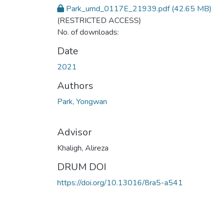
Park_umd_0117E_21939.pdf
(42.65 MB)
(RESTRICTED ACCESS)
No. of downloads:
Date
2021
Authors
Park, Yongwan
Advisor
Khaligh, Alireza
DRUM DOI
https://doi.org/10.13016/8ra5-a541