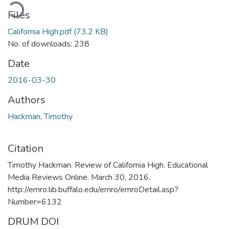
ading...
Files
California High.pdf
(73.2 KB)
No. of downloads: 238
Date
2016-03-30
Authors
Hackman, Timothy
Citation
Timothy Hackman. Review of California High. Educational
Media Reviews Online. March 30, 2016.
http://emro.lib.buffalo.edu/emro/emroDetail.asp?
Number=6132
DRUM DOI