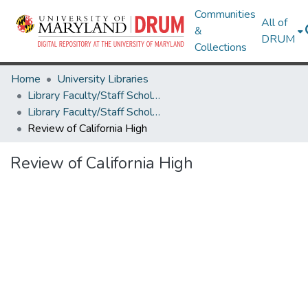
Communities
All of
&
DRUM
Collections
Home
University Libraries
Library Faculty/Staff Scholarship and Research
Library Faculty/Staff Scholarship and Research
Review of California High
Review of California High