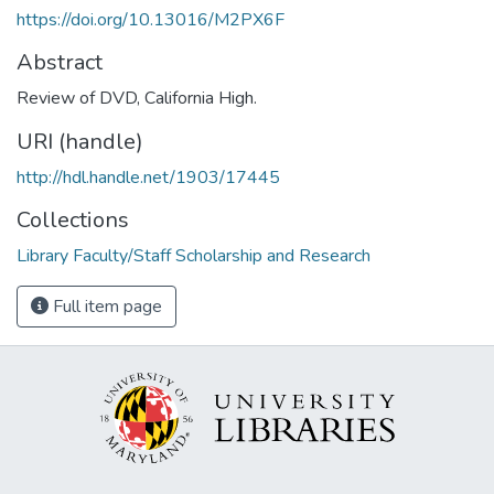
https://doi.org/10.13016/M2PX6F
Abstract
Review of DVD, California High.
URI (handle)
http://hdl.handle.net/1903/17445
Collections
Library Faculty/Staff Scholarship and Research
Full item page