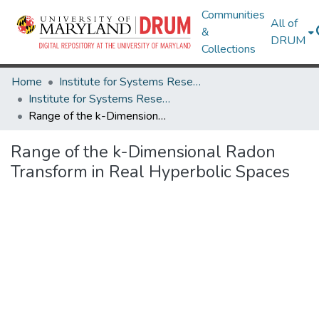
Communities
All of
&
DRUM
Collections
Home
Institute for Systems Research
Institute for Systems Research Technical Reports
Range of the k-Dimensional Radon Transform in Real Hyperbolic Spaces
Range of the k-Dimensional Radon
Transform in Real Hyperbolic Spaces