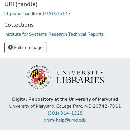
URI (handle)
http://hdl.handle.net/1903/5147
Collections
Institute for Systems Research Technical Reports
Full item page
Digital Repository at the University of Maryland
University of Maryland, College Park, MD 20742-7011
(301) 314-1328
drum-help@umd.edu