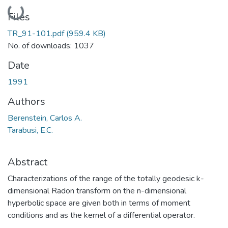
Loading...
Files
TR_91-101.pdf
(959.4 KB)
No. of downloads: 1037
Date
1991
Authors
Berenstein, Carlos A.
Tarabusi, E.C.
Abstract
Characterizations of the range of the totally geodesic k-
dimensional Radon transform on the n-dimensional
hyperbolic space are given both in terms of moment
conditions and as the kernel of a differential operator.