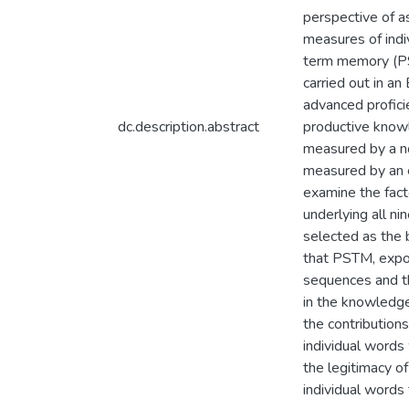
perspective of a
measures of indiv
term memory (PS
carried out in a
advanced profici
dc.description.abstract
productive knowl
measured by a no
measured by an 
examine the facto
underlying all ni
selected as the b
that PSTM, expos
sequences and th
in the knowledge
the contributio
individual words
the legitimacy o
individual words 