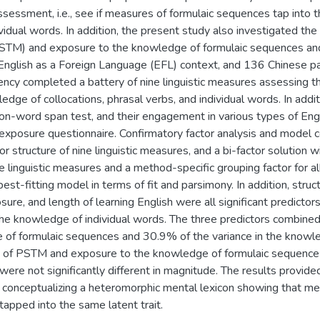
ssessment, i.e., see if measures of formulaic sequences tap into 
idual words. In addition, the present study also investigated the
TM) and exposure to the knowledge of formulaic sequences and 
n English as a Foreign Language (EFL) context, and 136 Chinese pa
ency completed a battery of nine linguistic measures assessing th
edge of collocations, phrasal verbs, and individual words. In addi
n-word span test, and their engagement in various types of Eng
exposure questionnaire. Confirmatory factor analysis and model
r structure of nine linguistic measures, and a bi-factor solution wit
ne linguistic measures and a method-specific grouping factor for 
est-fitting model in terms of fit and parsimony. In addition, stru
ure, and length of learning English were all significant predictor
e knowledge of individual words. The three predictors combine
 of formulaic sequences and 30.9% of the variance in the knowl
ns of PSTM and exposure to the knowledge of formulaic sequence
 were not significantly different in magnitude. The results provi
f conceptualizing a heteromorphic mental lexicon showing that m
tapped into the same latent trait.