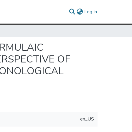
(current)
Log In
ORMULAIC
ERSPECTIVE OF
HONOLOGICAL
en_US