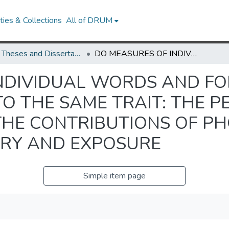
ies & Collections
All of DRUM
UMD Theses and Dissertations
DO MEASURES OF INDIVIDUAL WORDS AND FORMULAIC SEQUENCES TAP INTO THE SAME TRAIT: THE PERSPECTIVE OF ASSESSMENT AND THE CONTRIBUTIONS OF PHONOLOGICAL SHORT-TERM MEMORY AND EXPOSURE
NDIVIDUAL WORDS AND F
O THE SAME TRAIT: THE P
THE CONTRIBUTIONS OF P
RY AND EXPOSURE
Simple item page