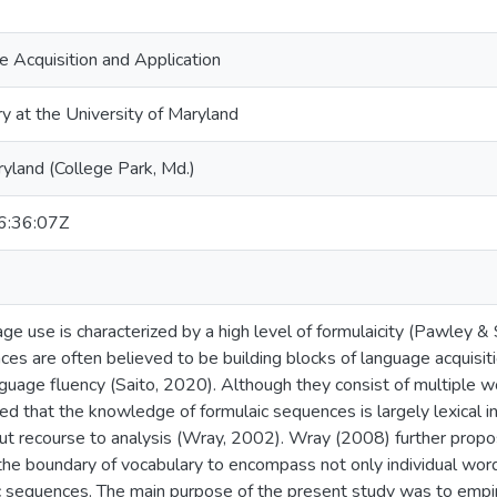
 Acquisition and Application
ry at the University of Maryland
ryland (College Park, Md.)
:36:07Z
ge use is characterized by a high level of formulaicity (Pawley & 
ces are often believed to be building blocks of language acquisit
anguage fluency (Saito, 2020). Although they consist of multiple 
d that the knowledge of formulaic sequences is largely lexical in
hout recourse to analysis (Wray, 2002). Wray (2008) further pro
 the boundary of vocabulary to encompass not only individual wor
c sequences. The main purpose of the present study was to empiri