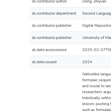
dc.contributor.author
Deng, Zhiyuan
dc.contributor.department
Second Language
dc.contributor.publisher
Digital Reposito
dc.contributor.publisher
University of Ma
dc.date.accessioned
2025-02-07T06
dc.date.issued
2024
Nativelike langua
formulaic sequen
and crucial to l
researchers argue
holistically wit
lexicon, pushing
such as formulai