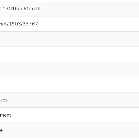
/10.13016/lo60-o2lt
le.net/1903/33767
nces
sment
ge