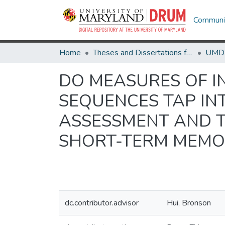
Communit
Home
Theses and Dissertations from UMD
DO MEASURES OF I
SEQUENCES TAP INT
ASSESSMENT AND 
SHORT-TERM MEMO
dc.contributor.advisor
Hui, Bronson