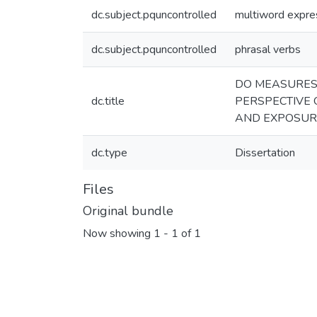
dc.subject.pquncontrolled
multiword expre
dc.subject.pquncontrolled
phrasal verbs
DO MEASURES 
dc.title
PERSPECTIVE
AND EXPOSUR
dc.type
Dissertation
Files
Original bundle
Now showing
1 - 1 of 1