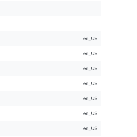
en_US
en_US
en_US
en_US
en_US
en_US
en_US