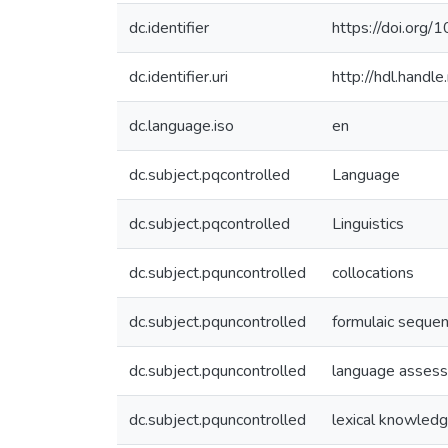
dc.identifier
https://doi.org
dc.identifier.uri
http://hdl.hand
dc.language.iso
en
dc.subject.pqcontrolled
Language
dc.subject.pqcontrolled
Linguistics
dc.subject.pquncontrolled
collocations
dc.subject.pquncontrolled
formulaic seque
dc.subject.pquncontrolled
language asses
dc.subject.pquncontrolled
lexical knowled