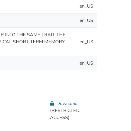
en_US
en_US
INTO THE SAME TRAIT: THE
GICAL SHORT-TERM MEMORY
en_US
en_US
Download
(RESTRICTED
ACCESS)