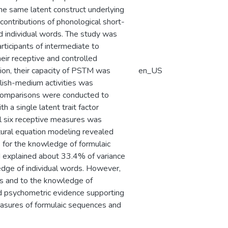
the same latent construct underlying
 contributions of phonological short-
individual words. The study was
rticipants of intermediate to
eir receptive and controlled
tion, their capacity of PSTM was
en_US
lish-medium activities was
 comparisons were conducted to
h a single latent trait factor
all six receptive measures was
ctural equation modeling revealed
s for the knowledge of formulaic
d explained about 33.4% of variance
edge of individual words. However,
s and to the knowledge of
ded psychometric evidence supporting
easures of formulaic sequences and