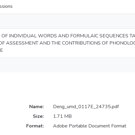
ssions
OF INDIVIDUAL WORDS AND FORMULAIC SEQUENCES TAP 
 OF ASSESSMENT AND THE CONTRIBUTIONS OF PHONOLO
E
Name:
Deng_umd_0117E_24735.pdf
Size:
1.71 MB
Format:
Adobe Portable Document Format