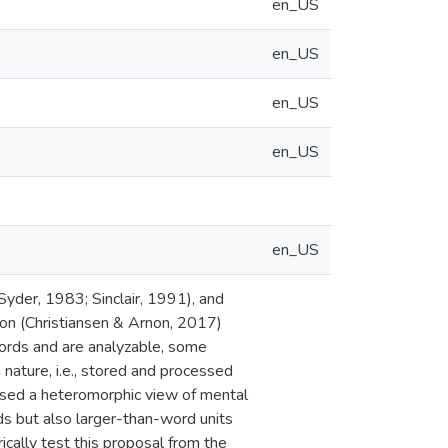
en_US
en_US
en_US
en_US
en_US
Syder, 1983; Sinclair, 1991), and
ion (Christiansen & Arnon, 2017)
words and are analyzable, some
 nature, i.e., stored and processed
posed a heteromorphic view of mental
ds but also larger-than-word units
cally test this proposal from the