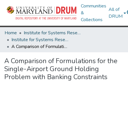
Communities
All of
&
DRUM
Collections
Home
Institute for Systems Research
Institute for Systems Research Technical Reports
A Comparison of Formulations for the Single-Airport Ground Holding Problem with Banking Constraints
A Comparison of Formulations for the
Single-Airport Ground Holding
Problem with Banking Constraints