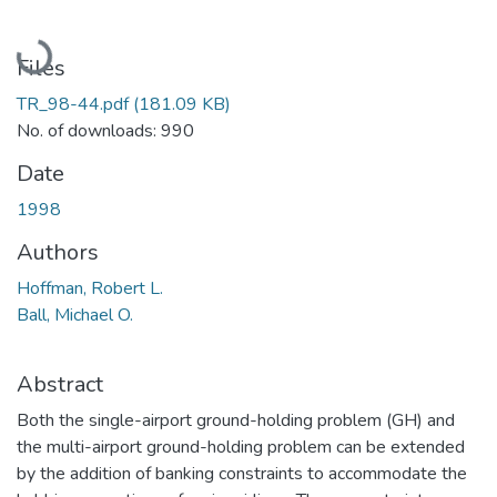
Loading...
Files
TR_98-44.pdf
(181.09 KB)
No. of downloads: 990
Date
1998
Authors
Hoffman, Robert L.
Ball, Michael O.
Abstract
Both the single-airport ground-holding problem (GH) and
the multi-airport ground-holding problem can be extended
by the addition of banking constraints to accommodate the