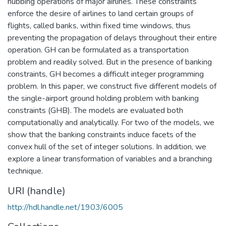
hubbing operations of major airlines. These constraints
enforce the desire of airlines to land certain groups of
flights, called banks, within fixed time windows, thus
preventing the propagation of delays throughout their entire
operation. GH can be formulated as a transportation
problem and readily solved. But in the presence of banking
constraints, GH becomes a difficult integer programming
problem. In this paper, we construct five different models of
the single-airport ground holding problem with banking
constraints (GHB). The models are evaluated both
computationally and analytically. For two of the models, we
show that the banking constraints induce facets of the
convex hull of the set of integer solutions. In addition, we
explore a linear transformation of variables and a branching
technique.
URI (handle)
http://hdl.handle.net/1903/6005