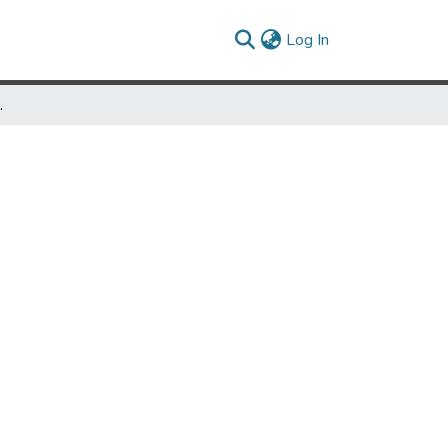
(current)
Log In
ican Deist