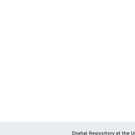
Digital Repository at the U