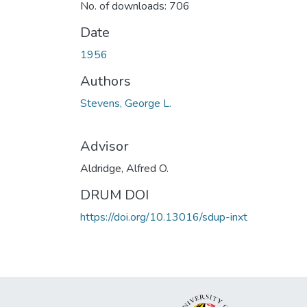
No. of downloads: 706
Date
1956
Authors
Stevens, George L.
Advisor
Aldridge, Alfred O.
DRUM DOI
https://doi.org/10.13016/sdup-inxt