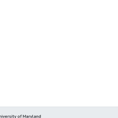
niversity of Maryland