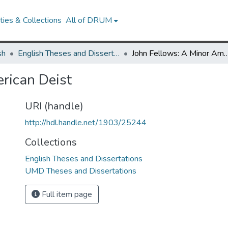
ies & Collections
All of DRUM
sh
English Theses and Dissertations
John Fellows: A Minor Amer
rican Deist
URI (handle)
http://hdl.handle.net/1903/25244
Collections
English Theses and Dissertations
UMD Theses and Dissertations
Full item page