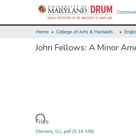
Communit
Home
College of Arts & Humanities
Engli
John Fellows: A Minor Ame
Loading...
Files
Stevens, G.L..pdf
(5.16 MB)