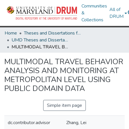
Communities
All of
&
DRUM
Collections
Home
Theses and Dissertations from UMD
UMD Theses and Dissertations
MULTIMODAL TRAVEL BEHAVIOR ANALYSIS AND MONITORING AT METROPOLITAN LEVEL USING PUBLIC DOMAIN DATA
MULTIMODAL TRAVEL BEHAVIOR
ANALYSIS AND MONITORING AT
METROPOLITAN LEVEL USING
PUBLIC DOMAIN DATA
Simple item page
dc.contributor.advisor
Zhang, Lei