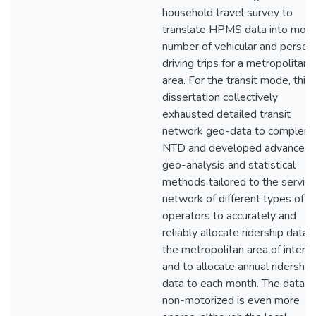
household travel survey to
translate HPMS data into mont
number of vehicular and person
driving trips for a metropolitan
area. For the transit mode, this
dissertation collectively
exhausted detailed transit
network geo-data to complem
NTD and developed advanced
geo-analysis and statistical
methods tailored to the service
network of different types of
operators to accurately and
reliably allocate ridership data 
the metropolitan area of interes
and to allocate annual ridership
data to each month. The data fo
non-motorized is even more