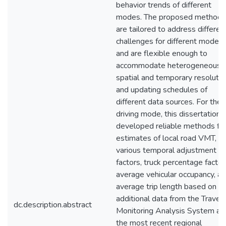
behavior trends of different
modes. The proposed methods
are tailored to address differen
challenges for different modes
and are flexible enough to
accommodate heterogeneous
spatial and temporary resolutio
and updating schedules of
different data sources. For the
driving mode, this dissertation
developed reliable methods fo
estimates of local road VMT,
various temporal adjustment
factors, truck percentage factor
average vehicular occupancy, a
average trip length based on
additional data from the Travel
dc.description.abstract
Monitoring Analysis System an
the most recent regional