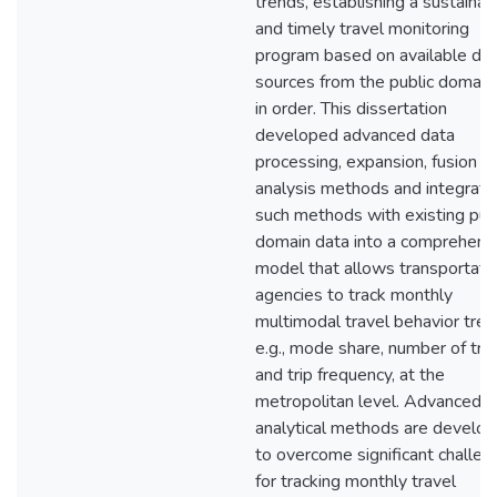
trends, establishing a sustainab
and timely travel monitoring
program based on available da
sources from the public domain 
in order. This dissertation
developed advanced data
processing, expansion, fusion a
analysis methods and integrat
such methods with existing pub
domain data into a comprehens
model that allows transportati
agencies to track monthly
multimodal travel behavior tren
e.g., mode share, number of trip
and trip frequency, at the
metropolitan level. Advanced d
analytical methods are develo
to overcome significant challen
for tracking monthly travel