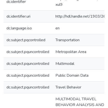
dc.identifier
xul9
dc.identifier.uri
http://hdl.handle.net/1903/26
dc.language.iso
en
dc.subject.pqcontrolled
Transportation
dc.subject.pquncontrolled
Metropolitan Area
dc.subject.pquncontrolled
Multimodal
dc.subject.pquncontrolled
Public Domain Data
dc.subject.pquncontrolled
Travel Behavior
MULTIMODAL TRAVEL
BEHAVIOR ANALYSIS AND