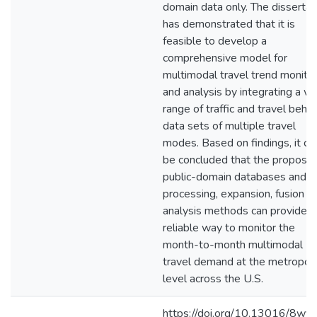
domain data only. The dissertat
has demonstrated that it is
feasible to develop a
comprehensive model for
multimodal travel trend monitor
and analysis by integrating a w
range of traffic and travel behav
data sets of multiple travel
modes. Based on findings, it ca
be concluded that the propose
public-domain databases and d
processing, expansion, fusion a
analysis methods can provide a
reliable way to monitor the
month-to-month multimodal
travel demand at the metropoli
level across the U.S.
https://doi.org/10.13016/8wvk