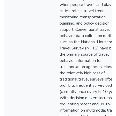
when people travel, and play a
critical role in travel trend
monitoring, transportation
planning, and policy decision
support. Conventional travel
behavior data collection metho
such as the National Househol
Travel Survey (NHTS) have be
the primary source of travel
behavior information for
transportation agencies. Howev
the relatively high cost of
traditional travel surveys often
prohibits frequent survey cycle
(currently once every 5-10 year
With decision makers increasin
requesting recent and up-to-d
information on multimodal trave