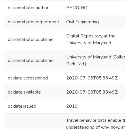
dc.contributor.author
PENG, BO
dc.contributor.department
Civil Engineering
Digital Repository at the
dc.contributor.publisher
University of Maryland
University of Maryland (College
dc.contributor.publisher
Park, Md.)
dc.date.accessioned
2020-07-08T05:33:49Z
dc.date.available
2020-07-08T05:33:49Z
dc.date.issued
2019
Travel behavior data enable the
understanding of why, how, and