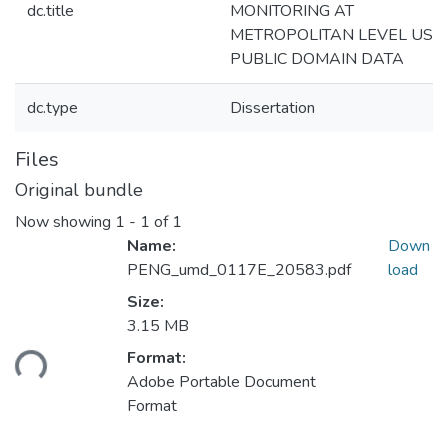
dc.title
MONITORING AT
METROPOLITAN LEVEL USI
PUBLIC DOMAIN DATA
dc.type
Dissertation
Files
Original bundle
Now showing
1 - 1 of 1
Name:
Down
PENG_umd_0117E_20583.pdf
load
Size:
Loading...
3.15 MB
Format:
Adobe Portable Document
Format