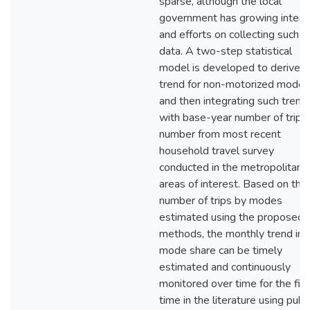
sparse, although the local
government has growing intere
and efforts on collecting such
data. A two-step statistical
model is developed to derive t
trend for non-motorized modes
and then integrating such trend
with base-year number of trips
number from most recent
household travel survey
conducted in the metropolitan
areas of interest. Based on the
number of trips by modes
estimated using the proposed
methods, the monthly trend in
mode share can be timely
estimated and continuously
monitored over time for the firs
time in the literature using publi