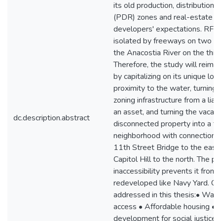
its old production, distribution, 
(PDR) zones and real-estate
developers' expectations. RFW
isolated by freeways on two s
the Anacostia River on the third
Therefore, the study will reim
by capitalizing on its unique loc
proximity to the water, turning
zoning infrastructure from a liabi
an asset, and turning the vacant
dc.description.abstract
disconnected property into a thr
neighborhood with connections 
11th Street Bridge to the east
Capitol Hill to the north. The pr
inaccessibility prevents it from 
redeveloped like Navy Yard. Ch
addressed in this thesis:• Wate
access • Affordable housing •
development for social justice, 