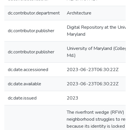
dc.contributor.department
Architecture
Digital Repository at the Univer
dc.contributor.publisher
Maryland
University of Maryland (College
dc.contributor.publisher
Md.)
dc.date.accessioned
2023-06-23T06:30:22Z
dc.date.available
2023-06-23T06:30:22Z
dc.date.issued
2023
The riverfront wedge (RFW)
neighborhood struggles to rema
because its identity is locked 