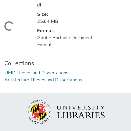
df
Size:
25.64 MB
Loading...
Format:
Adobe Portable Document
Format
Collections
UMD Theses and Dissertations
Architecture Theses and Dissertations