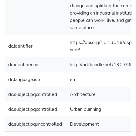
change and uplifting the commu
providing an industrial instituti
people can work, live, and gathe
same place
https://doi.org/10.13016/dsp
dc.identifier
nud8
dc.identifier.uri
http://hdl.handle.net/1903/30
dc.language.iso
en
dc.subject.pqcontrolled
Architecture
dc.subject.pqcontrolled
Urban planning
dc.subject.pquncontrolled
Development