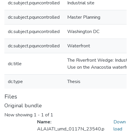
dc.subject.pquncontrolled
Industrial site
dc.subject.pquncontrolled
Master Planning
dc.subject.pquncontrolled
Washington DC
dc.subject.pquncontrolled
Waterfront
The Riverfront Wedge: Industri
dc.title
Use on the Anacostia waterfro
dc.type
Thesis
Files
Original bundle
Now showing
1 - 1 of 1
Name:
Down
ALAJATI_umd_0117N_23540.p
load