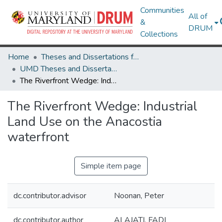
Communities
All of
&
DRUM
Collections
Home
Theses and Dissertations from UMD
UMD Theses and Dissertations
The Riverfront Wedge: Industrial Land Use on the Anacostia waterfront
The Riverfront Wedge: Industrial
Land Use on the Anacostia
waterfront
Simple item page
dc.contributor.advisor
Noonan, Peter
dc.contributor.author
ALAJATI, FADI