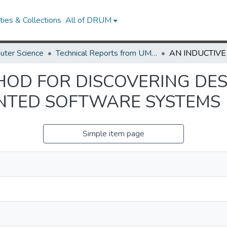
ies & Collections
All of DRUM
uter Science
Technical Reports from UMIACS
HOD FOR DISCOVERING DE
ENTED SOFTWARE SYSTEMS
Simple item page