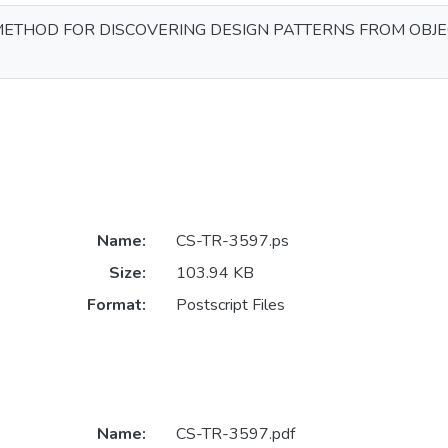
METHOD FOR DISCOVERING DESIGN PATTERNS FROM OBJ
Name:
CS-TR-3597.ps
Size:
103.94 KB
Format:
Postscript Files
Name:
CS-TR-3597.pdf