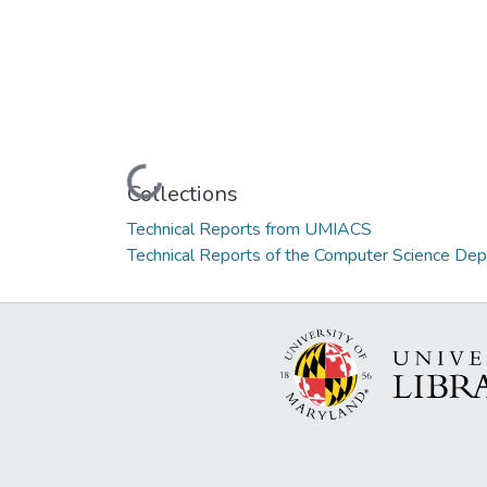
Loading...
Collections
Technical Reports from UMIACS
Technical Reports of the Computer Science De