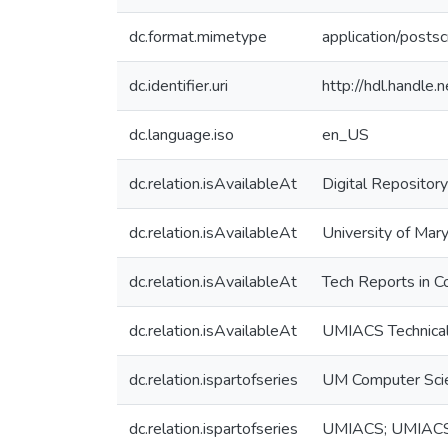
dc.format.mimetype
application/postsc
dc.identifier.uri
http://hdl.handle
dc.language.iso
en_US
dc.relation.isAvailableAt
Digital Repository
dc.relation.isAvailableAt
University of Mary
dc.relation.isAvailableAt
Tech Reports in C
dc.relation.isAvailableAt
UMIACS Technical
dc.relation.ispartofseries
UM Computer Sci
dc.relation.ispartofseries
UMIACS; UMIAC