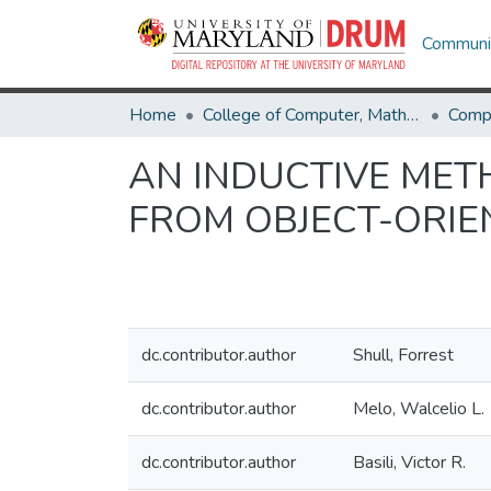
Communit
Home
College of Computer, Mathematical & Natural Sciences
Comp
AN INDUCTIVE MET
FROM OBJECT-ORI
dc.contributor.author
Shull, Forrest
dc.contributor.author
Melo, Walcelio L.
dc.contributor.author
Basili, Victor R.