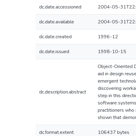
dc.date.accessioned
2004-05-31T22:
dc.date.available
2004-05-31T22:
dc.date.created
1996-12
dc.date.issued
1998-10-15
Object-Oriented 
aid in design reus
emergent technolog
discovering workab
dc.description.abstract
step in this direc
software systems.
practitioners who 
shown that demon
dc.format.extent
106437 bytes