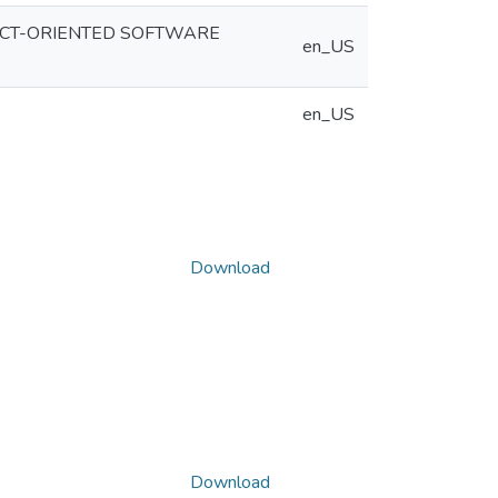
ECT-ORIENTED SOFTWARE
en_US
en_US
Download
Download