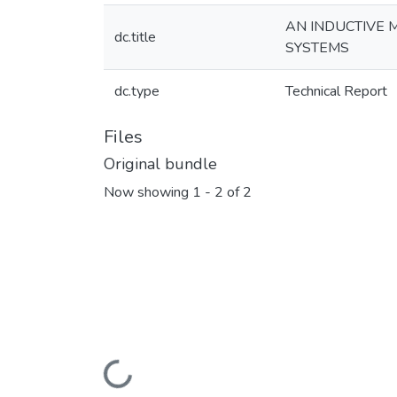
AN INDUCTIVE 
dc.title
SYSTEMS
dc.type
Technical Report
Files
Original bundle
Now showing
1 - 2 of 2
Loading...