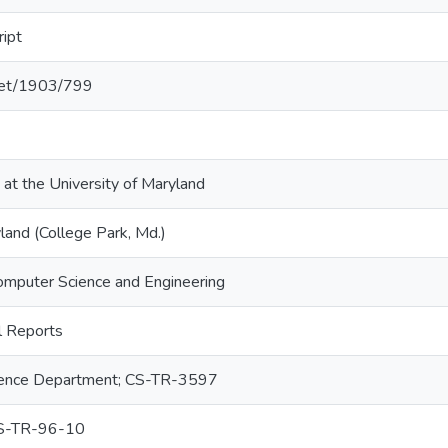
ript
.net/1903/799
 at the University of Maryland
land (College Park, Md.)
omputer Science and Engineering
 Reports
ence Department; CS-TR-3597
S-TR-96-10