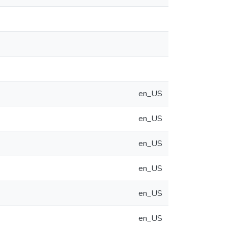
en_US
en_US
en_US
en_US
en_US
en_US