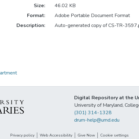
Size:
46.02 KB
Format:
Adobe Portable Document Format
Description:
Auto-generated copy of CS-TR-3597.
partment
Digital Repository at the U
University of Maryland, Col
(301) 314-1328
drum-help@umd.edu
Privacy policy
Web Accessibility
Give Now
Cookie settings