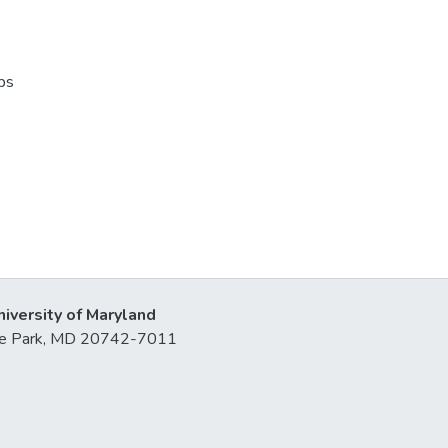
ps
niversity of Maryland
lege Park, MD 20742-7011