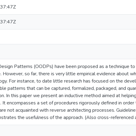
37:47Z
37:47Z
Design Patterns (OODPs) have been proposed as a technique to 
e. However, so far, there is very little empirical evidence about 
y. For instance, to date little research has focused on the deve
le patterns that can be captured, formalized, packaged, and quan
tion. In this paper we present an inductive method aimed at help
 It encompasses a set of procedures rigorously defined in order
are not acquainted with reverse architecting processes. Guideline
strates the usefulness of the approach. (Also cross-referenc