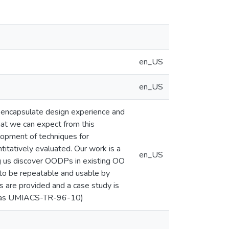
en_US
en_US
encapsulate design experience and
what we can expect from this
lopment of techniques for
titatively evaluated. Our work is a
en_US
ing us discover OODPs in existing OO
 to be repeatable and usable by
s are provided and a case study is
ed as UMIACS-TR-96-10)