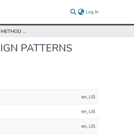
(current)
Log In
AN INDUCTIVE METHOD FOR DISCOVERING DESIGN PATTERNS FROM OBJECT-ORIENTED SOFTWARE SYSTEMS
SIGN PATTERNS
en_US
en_US
en_US