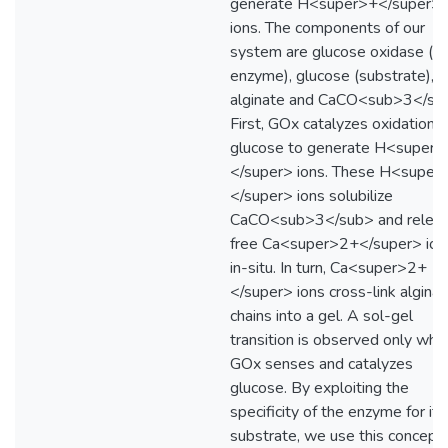
generate H<super>+</super>
ions. The components of our
system are glucose oxidase (G
enzyme), glucose (substrate),
alginate and CaCO<sub>3</su
First, GOx catalyzes oxidation o
glucose to generate H<super>
</super> ions. These H<super
</super> ions solubilize
CaCO<sub>3</sub> and relea
free Ca<super>2+</super> ion
in-situ. In turn, Ca<super>2+
</super> ions cross-link algina
chains into a gel. A sol-gel
transition is observed only whe
GOx senses and catalyzes
glucose. By exploiting the
specificity of the enzyme for its
substrate, we use this concept 