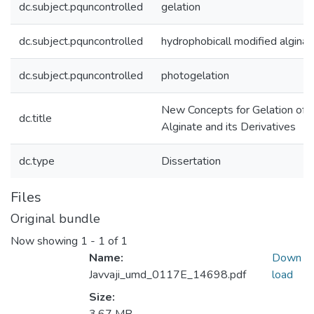
dc.subject.pquncontrolled
gelation
dc.subject.pquncontrolled
hydrophobicall modified alginat
dc.subject.pquncontrolled
photogelation
New Concepts for Gelation of
dc.title
Alginate and its Derivatives
dc.type
Dissertation
Files
Original bundle
Now showing
1 - 1 of 1
Name:
Down
Javvaji_umd_0117E_14698.pdf
load
Size: