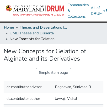
Communities
All of
&
DRUM
Collections
Home
Theses and Dissertations from UMD
UMD Theses and Dissertations
New Concepts for Gelation of Alginate and its Derivatives
New Concepts for Gelation of
Alginate and its Derivatives
Simple item page
dc.contributor.advisor
Raghavan, Srinivasa R
dc.contributor.author
Javvaji, Vishal