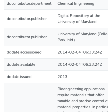
dc.contributor.department
Chemical Engineering
Digital Repository at the
dc.contributor.publisher
University of Maryland
University of Maryland (College
dc.contributor.publisher
Park, Md.)
dc.date.accessioned
2014-02-04T06:33:24Z
dc.date.available
2014-02-04T06:33:24Z
dc.date.issued
2013
Bioengineering applications
require materials that offer
tunable and precise control ove
material properties. In particular