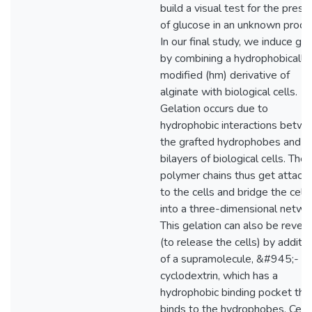
build a visual test for the pres
of glucose in an unknown produ
In our final study, we induce gel
by combining a hydrophobically
modified (hm) derivative of
alginate with biological cells.
Gelation occurs due to
hydrophobic interactions betw
the grafted hydrophobes and t
bilayers of biological cells. The
polymer chains thus get attach
to the cells and bridge the cells
into a three-dimensional netwo
This gelation can also be rever
(to release the cells) by additio
of a supramolecule, &#945;-
cyclodextrin, which has a
hydrophobic binding pocket tha
binds to the hydrophobes. Cell