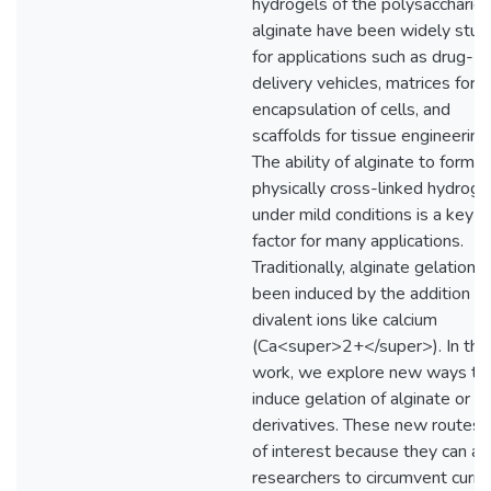
hydrogels of the polysaccharide
alginate have been widely stud
for applications such as drug-
delivery vehicles, matrices for
encapsulation of cells, and
scaffolds for tissue engineering
The ability of alginate to form a
physically cross-linked hydroge
under mild conditions is a key
factor for many applications.
Traditionally, alginate gelation 
been induced by the addition of
divalent ions like calcium
(Ca<super>2+</super>). In this
work, we explore new ways to
induce gelation of alginate or it
derivatives. These new routes 
of interest because they can al
researchers to circumvent curre