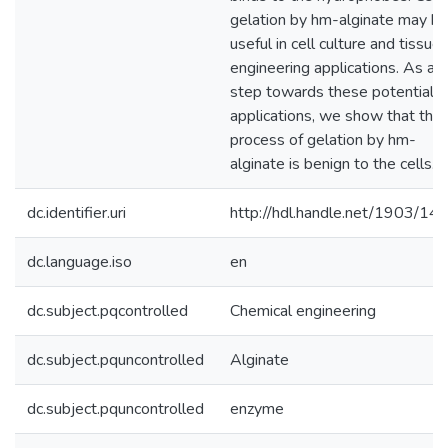
gelation by hm-alginate may b
useful in cell culture and tissue
engineering applications. As a
step towards these potential
applications, we show that the
process of gelation by hm-
alginate is benign to the cells.
dc.identifier.uri
http://hdl.handle.net/1903/14
dc.language.iso
en
dc.subject.pqcontrolled
Chemical engineering
dc.subject.pquncontrolled
Alginate
dc.subject.pquncontrolled
enzyme