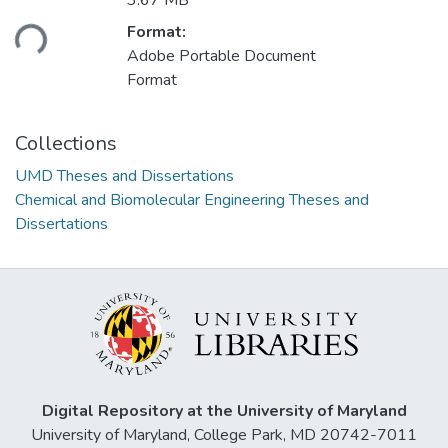
Loading...
3.67 MB
Format:
Adobe Portable Document
Format
Collections
UMD Theses and Dissertations
Chemical and Biomolecular Engineering Theses and
Dissertations
Digital Repository at the University of Maryland
University of Maryland, College Park, MD 20742-7011