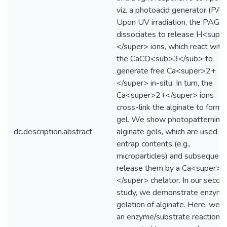
viz. a photoacid generator (PAG
Upon UV irradiation, the PAG
dissociates to release H<supe
</super> ions, which react with
the CaCO<sub>3</sub> to
generate free Ca<super>2+
</super> in-situ. In turn, the
Ca<super>2+</super> ions
cross-link the alginate to form 
gel. We show photopatterning 
dc.description.abstract
alginate gels, which are used to
entrap contents (e.g.,
microparticles) and subsequent
release them by a Ca<super>
</super> chelator. In our secon
study, we demonstrate enzyma
gelation of alginate. Here, we 
an enzyme/substrate reaction t