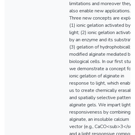
limitations and moreover they 
also enable new applications.
Three new concepts are explor
(1) ionic gelation activated by
light; (2) ionic gelation activate
by an enzyme and its substrate
(3) gelation of hydrophobically
modified alginate mediated by
biological cells. In our first study
we demonstrate a concept for
ionic gelation of alginate in
response to light, which enable
us to create chemically erasabl
and spatially selective patterns
alginate gels. We impart light
responsiveness by combining
alginate, an insoluble calcium
vector (e.g., CaCO<sub>3</sub
and a light responsive compone