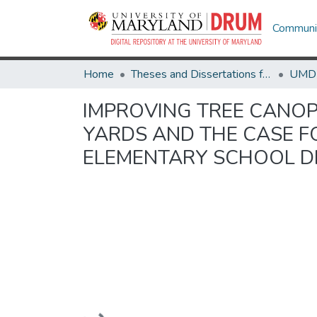
Communit
Home
Theses and Dissertations from UMD
IMPROVING TREE CANOP
YARDS AND THE CASE 
ELEMENTARY SCHOOL DI