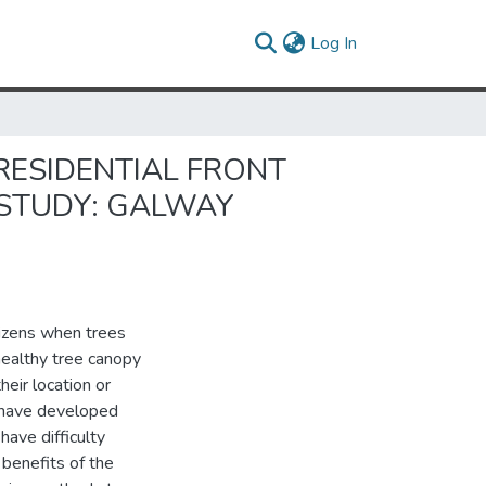
(current)
Log In
RESIDENTIAL FRONT
 STUDY: GALWAY
tizens when trees
healthy tree canopy
heir location or
 have developed
ave difficulty
benefits of the