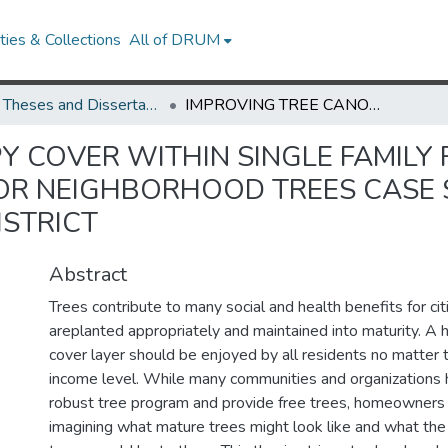
ies & Collections
All of DRUM
UMD Theses and Dissertations
IMPROVING TREE CANOPY COVER WITHIN SINGLE FAMILY RESIDENTIAL FRONT YARDS AND THE CASE FOR NEIGHBORHOOD TREES CASE STUDY: GALWAY ELEMENTARY SCHOOL DISTRICT
Y COVER WITHIN SINGLE FAMILY 
FOR NEIGHBORHOOD TREES CASE
STRICT
Abstract
Trees contribute to many social and health benefits for ci
areplanted appropriately and maintained into maturity. A 
cover layer should be enjoyed by all residents no matter t
income level. While many communities and organizations
robust tree program and provide free trees, homeowners h
imagining what mature trees might look like and what the 