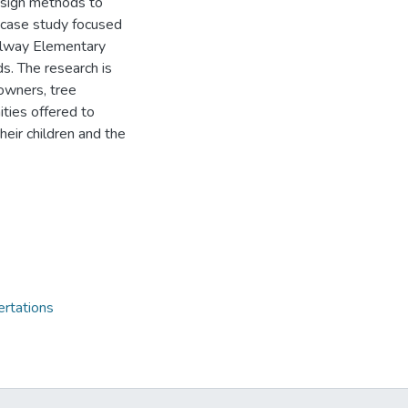
esign methods to
 case study focused
Galway Elementary
. The research is
owners, tree
ities offered to
heir children and the
ertations