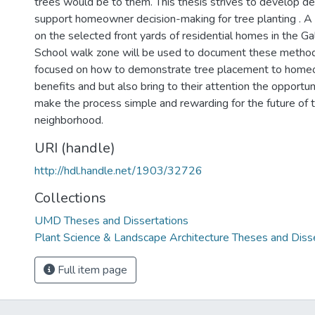
trees would be to them. This thesis strives to develop d
support homeowner decision-making for tree planting . A
on the selected front yards of residential homes in the 
School walk zone will be used to document these methods
focused on how to demonstrate tree placement to home
benefits and but also bring to their attention the opportun
make the process simple and rewarding for the future of t
neighborhood.
URI (handle)
http://hdl.handle.net/1903/32726
Collections
UMD Theses and Dissertations
Plant Science & Landscape Architecture Theses and Diss
Full item page