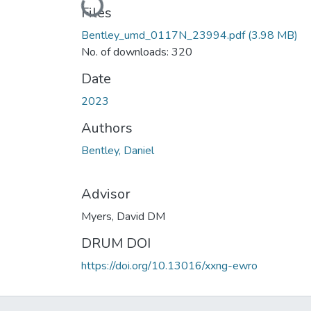
Loading...
Files
Bentley_umd_0117N_23994.pdf
(3.98 MB)
No. of downloads: 320
Date
2023
Authors
Bentley, Daniel
Advisor
Myers, David DM
DRUM DOI
https://doi.org/10.13016/xxng-ewro