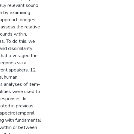
ally relevant sound
h by examining
s approach bridges
d assess the relative
sounds within,
s. To do this, we
nd dissimilarity
 that leveraged the
tegories via a
rent speakers, 12
cal human
as analyses of item-
alities were used to
responses. In
noted in previous
h spectrotemporal
long with fundamental
c within or between