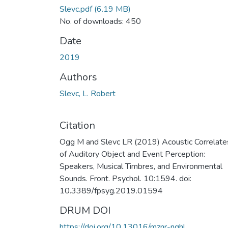
Slevc.pdf
(6.19 MB)
No. of downloads: 450
Date
2019
Authors
Slevc, L. Robert
Citation
Ogg M and Slevc LR (2019) Acoustic Correlate
of Auditory Object and Event Perception:
Speakers, Musical Timbres, and Environmental
Sounds. Front. Psychol. 10:1594. doi:
10.3389/fpsyg.2019.01594
DRUM DOI
https://doi.org/10.13016/mznr-nghl