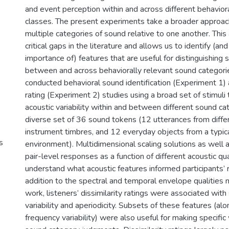
and event perception within and across different behavior
classes. The present experiments take a broader approac
multiple categories of sound relative to one another. Thi
critical gaps in the literature and allows us to identify (an
importance of) features that are useful for distinguishing 
between and across behaviorally relevant sound categorie
conducted behavioral sound identification (Experiment 1) a
rating (Experiment 2) studies using a broad set of stimuli
acoustic variability within and between different sound ca
diverse set of 36 sound tokens (12 utterances from diffe
instrument timbres, and 12 everyday objects from a typi
s
environment). Multidimensional scaling solutions as well 
pair-level responses as a function of different acoustic qu
understand what acoustic features informed participants’ 
addition to the spectral and temporal envelope qualities 
work, listeners’ dissimilarity ratings were associated wit
variability and aperiodicity. Subsets of these features (a
frequency variability) were also useful for making specifi