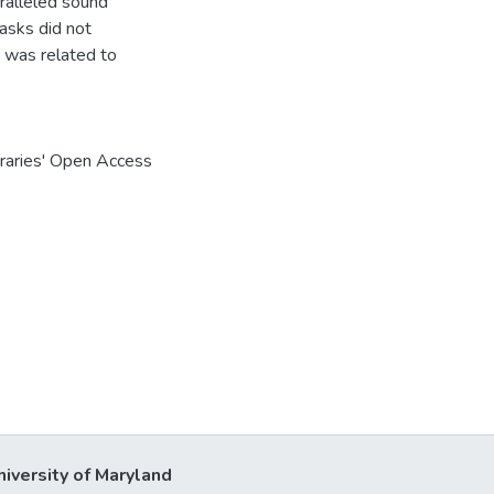
aralleled sound
tasks did not
g was related to
braries' Open Access
niversity of Maryland