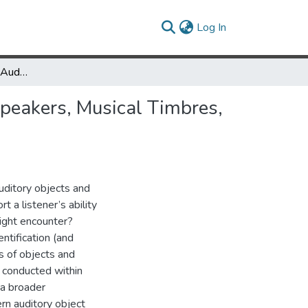
(current)
Log In
Acoustic Correlates of Auditory Object and Event Perception: Speakers, Musical Timbres, and Environmental Sounds
Speakers, Musical Timbres,
uditory objects and
 a listener’s ability
might encounter?
ntification (and
s of objects and
n conducted within
 a broader
ern auditory object