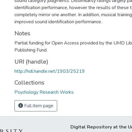
sound category judgments. Dissimilarity ratings largely p
identification performance, however the results of these 
completely mirror one another. In addition, musical trainin
improved sound identification performance.
Notes
Partial funding for Open Access provided by the UMD Li
Publishing Fund.
URI (handle)
http://hdl.handle.net/1903/25219
Collections
Psychology Research Works
Full item page
Digital Repository at the U