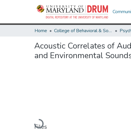
Communit
Home
College of Behavioral & Social Sciences
Psyc
Acoustic Correlates of Aud
and Environmental Sound
Loading...
Files