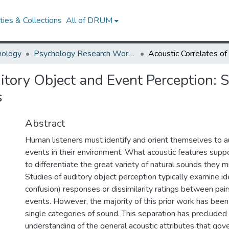
ies & Collections
All of DRUM
hology
Psychology Research Works
itory Object and Event Perception: 
s
Abstract
Human listeners must identify and orient themselves to a
events in their environment. What acoustic features support
to differentiate the great variety of natural sounds they 
Studies of auditory object perception typically examine ide
confusion) responses or dissimilarity ratings between pair
events. However, the majority of this prior work has bee
single categories of sound. This separation has precluded
understanding of the general acoustic attributes that gov