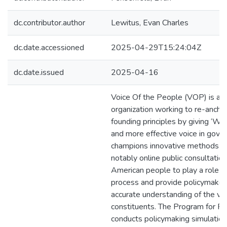
dc.contributor.author
Lewitus, Evan Charles
dc.date.accessioned
2025-04-29T15:24:04Z
dc.date.issued
2025-04-16
Voice Of the People (VOP) is a n
organization working to re-anchor
founding principles by giving ‘We
and more effective voice in gov
champions innovative methods a
notably online public consultatio
American people to play a role i
process and provide policymaker
accurate understanding of the vie
constituents. The Program for Pu
conducts policymaking simulations