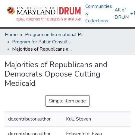
Communities
All of
&
DRUM
Collections
Home
Program on International Policy Attitudes (PIPA)
Program for Public Consultation (PPC)
Majorities of Republicans and Democrats Oppose Cutting Medicaid
Majorities of Republicans and
Democrats Oppose Cutting
Medicaid
Simple item page
dc.contributor.author
Kull, Steven
dc.contributor.author
Fehsenfeld, Evan