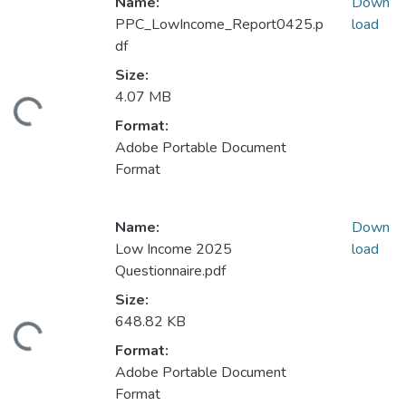
Name:
Down
PPC_LowIncome_Report0425.p
load
df
Size:
4.07 MB
ding...
Format:
Adobe Portable Document
Format
Name:
Down
Low Income 2025
load
Questionnaire.pdf
Size:
648.82 KB
ding...
Format:
Adobe Portable Document
Format