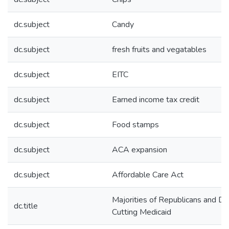
dc.subject
Candy
dc.subject
fresh fruits and vegatables
dc.subject
EITC
dc.subject
Earned income tax credit
dc.subject
Food stamps
dc.subject
ACA expansion
dc.subject
Affordable Care Act
Majorities of Republicans and 
dc.title
Cutting Medicaid