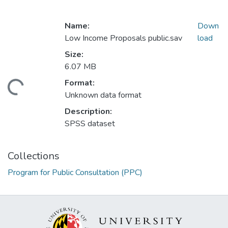
Name:
Down
Low Income Proposals public.sav
load
Size:
6.07 MB
Format:
ding...
Unknown data format
Description:
SPSS dataset
Collections
Program for Public Consultation (PPC)