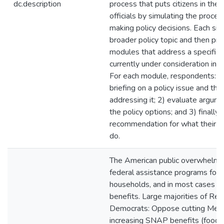
dc.description
process that puts citizens in the
officials by simulating the proces
making policy decisions. Each sim
broader policy topic and then pre
modules that address a specific p
currently under consideration in t
For each module, respondents: 1)
briefing on a policy issue and the
addressing it; 2) evaluate argume
the policy options; and 3) finally,
recommendation for what their el
do.
The American public overwhelmi
federal assistance programs for
households, and in most cases fav
benefits. Large majorities of Rep
Democrats: Oppose cutting Medi
increasing SNAP benefits (food 