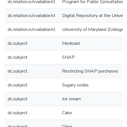
dc.relation.isAvailableAt
Program for Public Consultation
dc.relation.isAvailableAt
Digital Repository at the Univers
dc.relation.isAvailableAt
University of Maryland (College 
dc.subject
Medicaid
dc.subject
SNAP
dc.subject
Restricting SNAP purchases
dc.subject
Sugary sodas
dc.subject
Ice cream
dc.subject
Cake
dc.subject
Chips