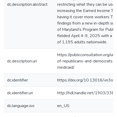
dc.description.abstract
restricting what they can be use
increasing the Earned Income Tax
having it cover more workers Th
findings from a new in-depth sur
of Maryland’s Program for Public
fielded April 4-9, 2025 with a r
of 1,195 adults nationwide.
https://publicconsultation.org/un
dc.description.uri
of-republicans-and-democrats-o
medicaid/
dc.identifier
https://doi.org/10.13016/vn3o-q
dc.identifier.uri
http://hdl.handle.net/1903/338
dc.language.iso
en_US