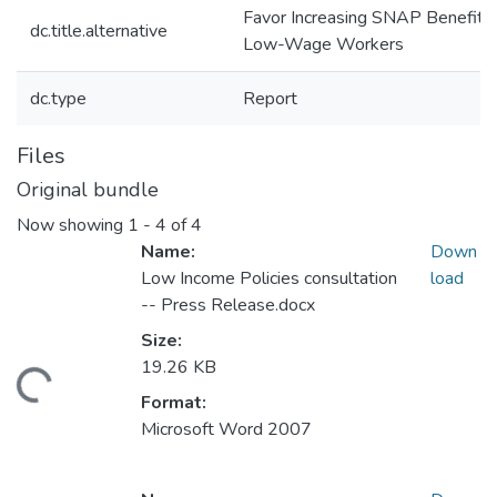
Favor Increasing SNAP Benefits 
dc.title.alternative
Low-Wage Workers
dc.type
Report
Files
Original bundle
Now showing
1 - 4 of 4
Name:
Down
Low Income Policies consultation
load
-- Press Release.docx
Size:
19.26 KB
ding...
Format:
Microsoft Word 2007