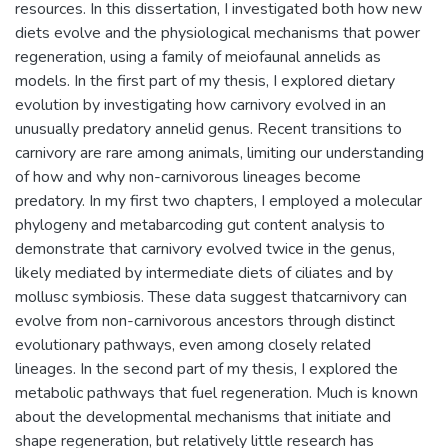
resources. In this dissertation, I investigated both how new
diets evolve and the physiological mechanisms that power
regeneration, using a family of meiofaunal annelids as
models. In the first part of my thesis, I explored dietary
evolution by investigating how carnivory evolved in an
unusually predatory annelid genus. Recent transitions to
carnivory are rare among animals, limiting our understanding
of how and why non-carnivorous lineages become
predatory. In my first two chapters, I employed a molecular
phylogeny and metabarcoding gut content analysis to
demonstrate that carnivory evolved twice in the genus,
likely mediated by intermediate diets of ciliates and by
mollusc symbiosis. These data suggest thatcarnivory can
evolve from non-carnivorous ancestors through distinct
evolutionary pathways, even among closely related
lineages. In the second part of my thesis, I explored the
metabolic pathways that fuel regeneration. Much is known
about the developmental mechanisms that initiate and
shape regeneration, but relatively little research has