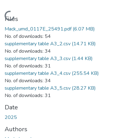
Loading...
Files
Mack_umd_0117E_25491.pdf
(6.07 MB)
No. of downloads: 54
supplementary table A3_2.csv
(14.71 KB)
No. of downloads: 34
supplementary table A3_3.csv
(1.44 KB)
No. of downloads: 31
supplementary table A3_4.csv
(255.54 KB)
No. of downloads: 34
supplementary table A3_5.csv
(28.27 KB)
No. of downloads: 31
Date
2025
Authors