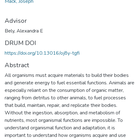
Mack, Joseph
Advisor
Bely, Alexandra E
DRUM DOI
https://doi.org/10.13016/oj8y-tgfi
Abstract
All organisms must acquire materials to build their bodies
and generate energy to fuel essential functions. Animals are
especially reliant on the consumption of organic matter,
ranging from detritus to other animals, to fuel processes
that build, maintain, repair, and replicate their bodies.
Without the ingestion, absorption, and metabolism of
nutrients, most organismal functions are impossible. To
understand organismal function and adaptation, it is
important to understand how organisms acquire and use