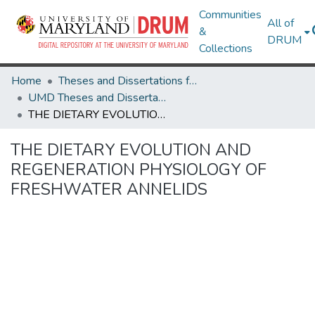
Communities
All of
&
DRUM
Collections
Home
Theses and Dissertations from UMD
UMD Theses and Dissertations
THE DIETARY EVOLUTION AND REGENERATION PHYSIOLOGY OF FRESHWATER ANNELIDS
THE DIETARY EVOLUTION AND
REGENERATION PHYSIOLOGY OF
FRESHWATER ANNELIDS