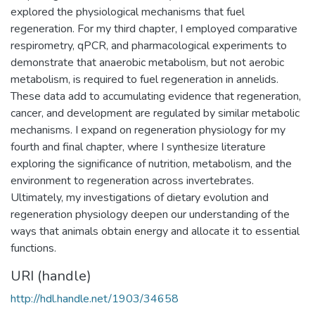
explored the physiological mechanisms that fuel
regeneration. For my third chapter, I employed comparative
respirometry, qPCR, and pharmacological experiments to
demonstrate that anaerobic metabolism, but not aerobic
metabolism, is required to fuel regeneration in annelids.
These data add to accumulating evidence that regeneration,
cancer, and development are regulated by similar metabolic
mechanisms. I expand on regeneration physiology for my
fourth and final chapter, where I synthesize literature
exploring the significance of nutrition, metabolism, and the
environment to regeneration across invertebrates.
Ultimately, my investigations of dietary evolution and
regeneration physiology deepen our understanding of the
ways that animals obtain energy and allocate it to essential
functions.
URI (handle)
http://hdl.handle.net/1903/34658