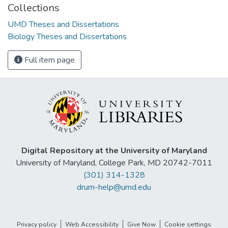
Collections
UMD Theses and Dissertations
Biology Theses and Dissertations
Full item page
Digital Repository at the University of Maryland
University of Maryland, College Park, MD 20742-7011
(301) 314-1328
drum-help@umd.edu
Privacy policy
Web Accessibility
Give Now
Cookie settings